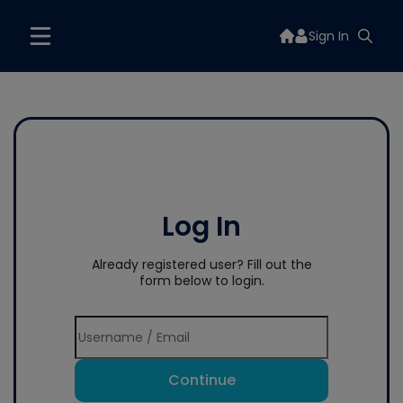
Sign In
Log In
Already registered user? Fill out the
form below to login.
Continue