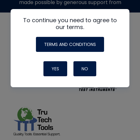
made possible by generous support from
To continue you need to agree to
our terms.
TERMS AND CONDITIONS
YES
NO