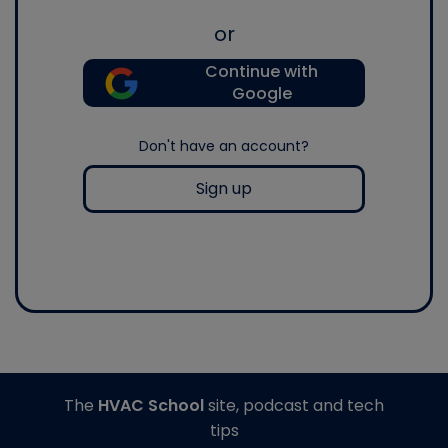
or
Continue with
Google
Don't have an account?
Sign up
The
HVAC School
site, podcast and tech
tips