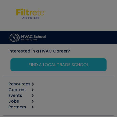
Interested in a HVAC Career?
FIND A LOCAL TRADE SCHOOL
Resources
Content
Calculators
Events
Start
Tool list
Jobs
6th Annual HVAC/R Training Symposium
Podcasts
Partners
Apps
Job Posts
Upcoming Events
Videos
Carrier
Great Books
Create a Job Post