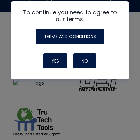
made possible by generous support from
To continue you need to agree to
our terms.
TERMS AND CONDITIONS
YES
NO