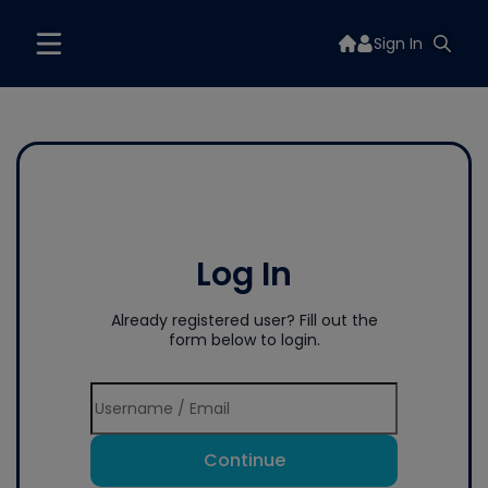
Sign In
Log In
Already registered user? Fill out the
form below to login.
Continue