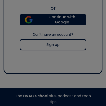
or
Continue with
Google
Don't have an account?
Sign up
The
HVAC School
site, podcast and tech
tips