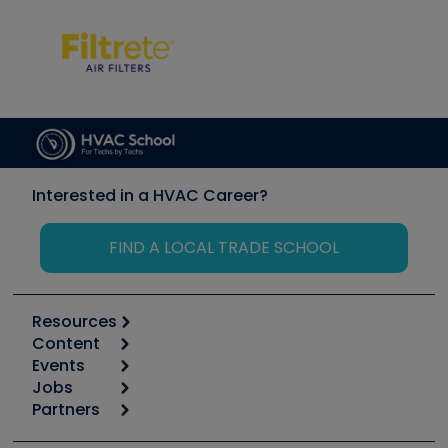
Interested in a HVAC Career?
FIND A LOCAL TRADE SCHOOL
Resources
Content
Calculators
Events
Start
Tool list
Jobs
6th Annual HVAC/R Training Symposium
Podcasts
Partners
Apps
Job Posts
Upcoming Events
Videos
Carrier
Great Books
Create a Job Post