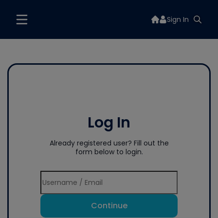
Sign In
Log In
Already registered user? Fill out the
form below to login.
Continue