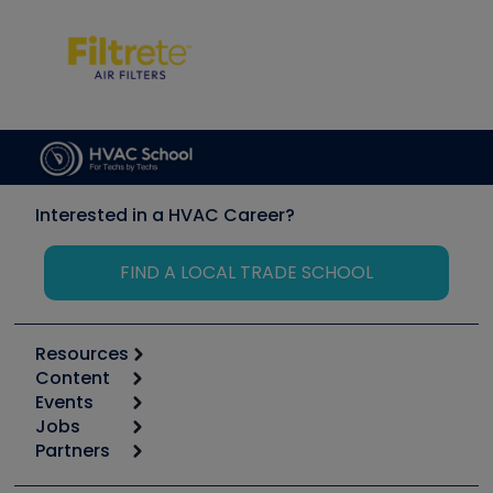
Interested in a HVAC Career?
FIND A LOCAL TRADE SCHOOL
Resources
Content
Calculators
Events
Start
Tool list
Jobs
6th Annual HVAC/R Training Symposium
Podcasts
Partners
Apps
Job Posts
Upcoming Events
Videos
Carrier
Great Books
Create a Job Post