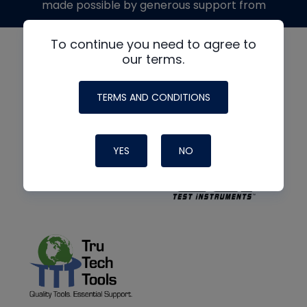
made possible by generous support from
To continue you need to agree to
our terms.
TERMS AND CONDITIONS
YES
NO