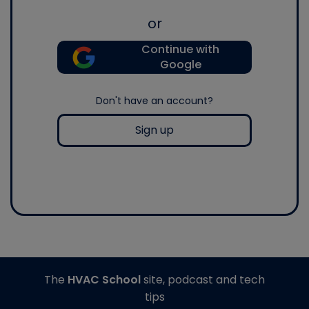
or
Continue with
Google
Don't have an account?
Sign up
The
HVAC School
site, podcast and tech
tips