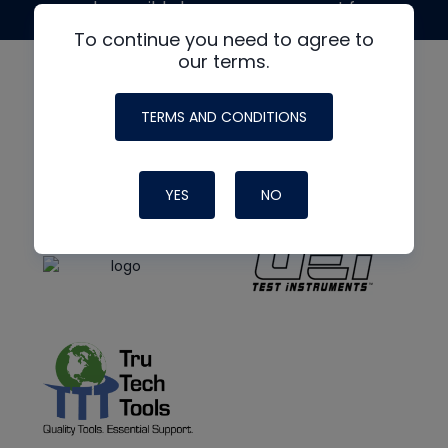
made possible by generous support from
To continue you need to agree to
our terms.
TERMS AND CONDITIONS
YES
NO