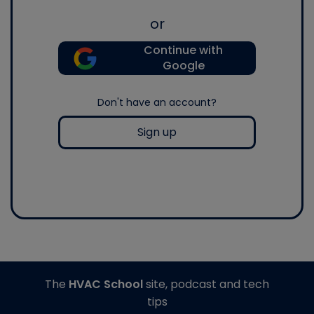
or
Continue with
Google
Don't have an account?
Sign up
The
HVAC School
site, podcast and tech
tips