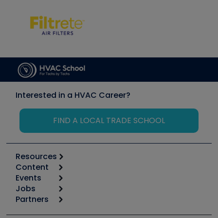
Interested in a HVAC Career?
FIND A LOCAL TRADE SCHOOL
Resources
Content
Calculators
Events
Start
Tool list
Jobs
6th Annual HVAC/R Training Symposium
Podcasts
Partners
Apps
Job Posts
Upcoming Events
Videos
Carrier
Great Books
Create a Job Post