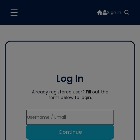
Sign In
Log In
Already registered user? Fill out the
form below to login.
Continue