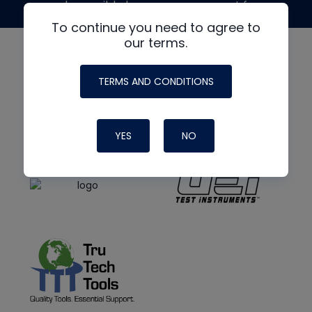
made possible by generous support from
To continue you need to agree to
our terms.
TERMS AND CONDITIONS
YES
NO