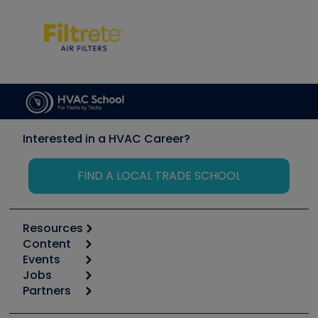
Interested in a HVAC Career?
FIND A LOCAL TRADE SCHOOL
Resources
Content
Calculators
Events
Start
Tool list
Jobs
6th Annual HVAC/R Training Symposium
Podcasts
Partners
Apps
Job Posts
Upcoming Events
Videos
Carrier
Great Books
Create a Job Post