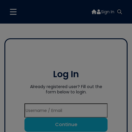
Sign In
Log In
Already registered user? Fill out the
form below to login.
Continue