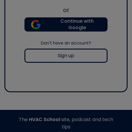
or
Continue with
Google
Don't have an account?
Sign up
The
HVAC School
site, podcast and tech
tips