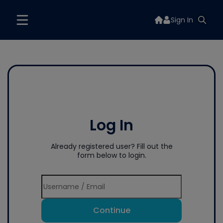
Sign In
Log In
Already registered user? Fill out the
form below to login.
Continue