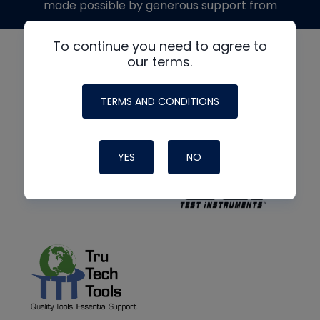
made possible by generous support from
To continue you need to agree to
our terms.
TERMS AND CONDITIONS
YES
NO