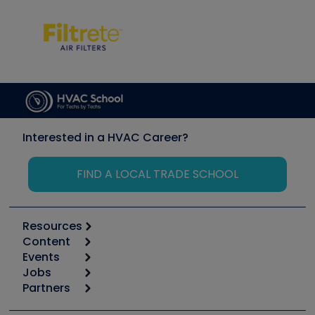
Interested in a HVAC Career?
FIND A LOCAL TRADE SCHOOL
Resources
Content
Calculators
Events
Start
Tool list
Jobs
6th Annual HVAC/R Training Symposium
Podcasts
Partners
Apps
Job Posts
Upcoming Events
Videos
Carrier
Great Books
Create a Job Post