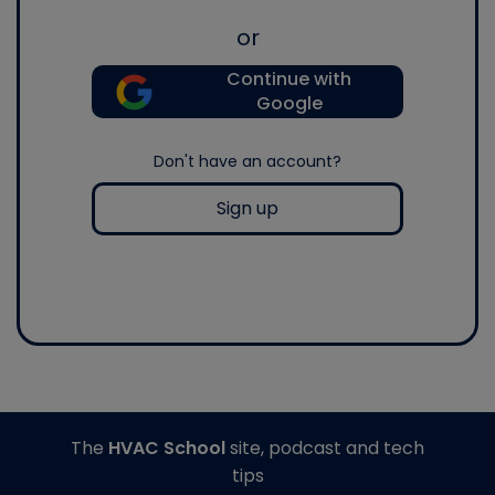
or
Continue with
Google
Don't have an account?
Sign up
The
HVAC School
site, podcast and tech
tips