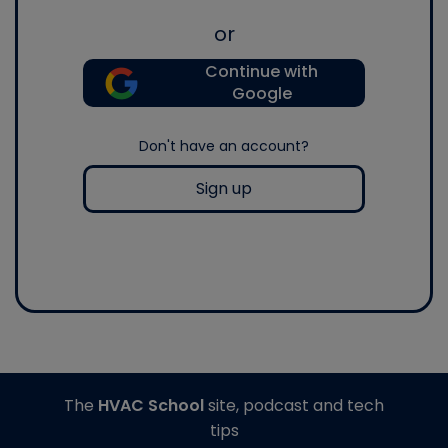
or
Continue with
Google
Don't have an account?
Sign up
The
HVAC School
site, podcast and tech
tips