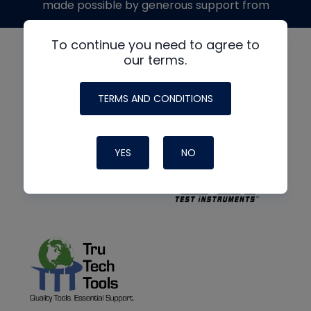
made possible by generous support from
To continue you need to agree to
our terms.
TERMS AND CONDITIONS
YES
NO