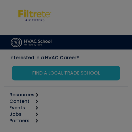
Interested in a HVAC Career?
FIND A LOCAL TRADE SCHOOL
Resources
Content
Calculators
Events
Start
Tool list
Jobs
6th Annual HVAC/R Training Symposium
Podcasts
Partners
Apps
Job Posts
Upcoming Events
Videos
Carrier
Great Books
Create a Job Post