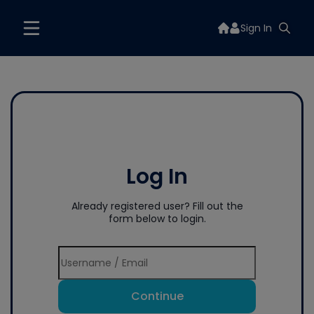
Sign In
Log In
Already registered user? Fill out the
form below to login.
Continue