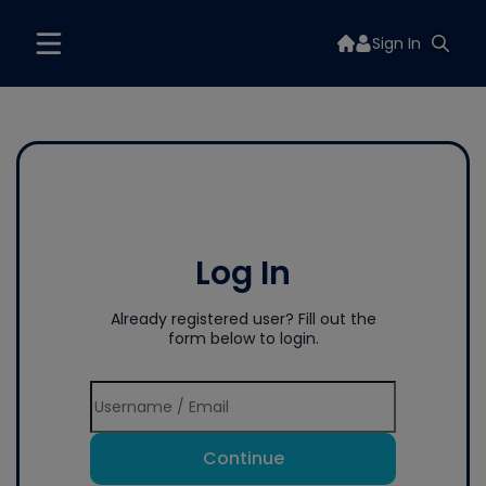
Sign In
Log In
Already registered user? Fill out the
form below to login.
Continue