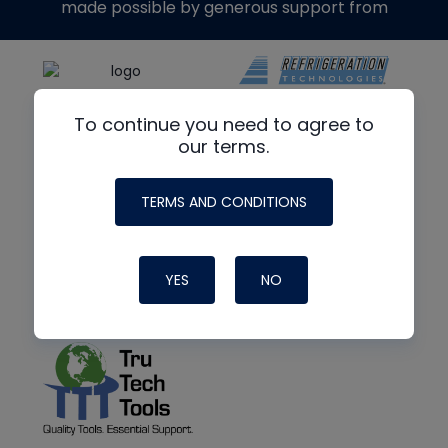
made possible by generous support from
To continue you need to agree to
our terms.
TERMS AND CONDITIONS
YES
NO