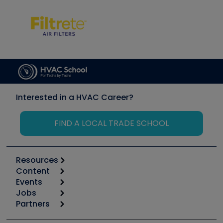
Interested in a HVAC Career?
FIND A LOCAL TRADE SCHOOL
Resources
Content
Calculators
Events
Start
Tool list
Jobs
6th Annual HVAC/R Training Symposium
Podcasts
Partners
Apps
Job Posts
Upcoming Events
Videos
Carrier
Great Books
Create a Job Post