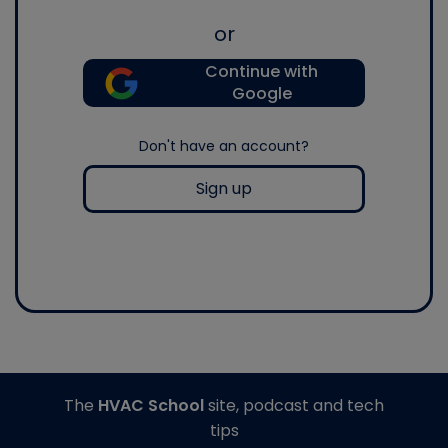
or
Continue with
Google
Don't have an account?
Sign up
The
HVAC School
site, podcast and tech
tips