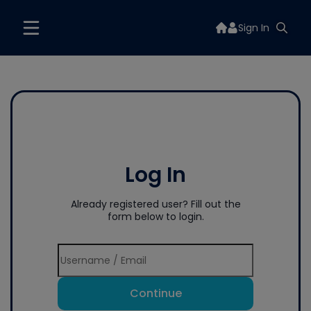
Sign In
Log In
Already registered user? Fill out the
form below to login.
Continue