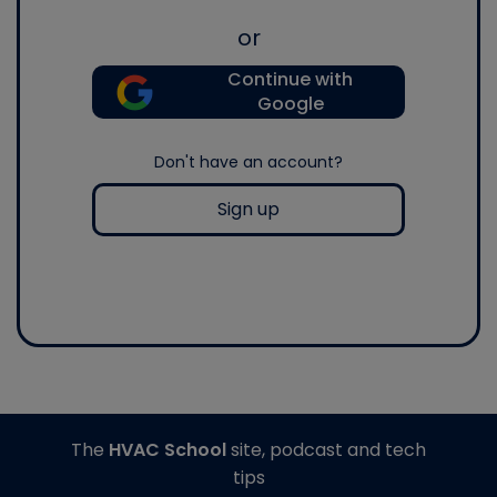
or
Continue with
Google
Don't have an account?
Sign up
The
HVAC School
site, podcast and tech
tips