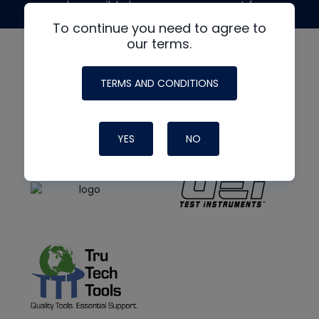
made possible by generous support from
To continue you need to agree to
our terms.
TERMS AND CONDITIONS
YES
NO