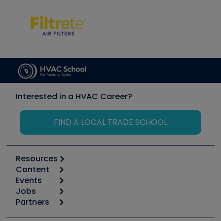
Interested in a HVAC Career?
FIND A LOCAL TRADE SCHOOL
Resources
Content
Calculators
Events
Start
Tool list
Jobs
6th Annual HVAC/R Training Symposium
Podcasts
Partners
Apps
Job Posts
Upcoming Events
Videos
Carrier
Great Books
Create a Job Post