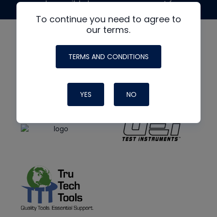
made possible by generous support from
To continue you need to agree to
our terms.
TERMS AND CONDITIONS
YES
NO