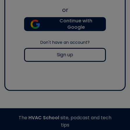
or
Continue with
Google
Don't have an account?
Sign up
The
HVAC School
site, podcast and tech
tips