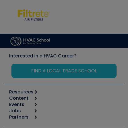
Interested in a HVAC Career?
FIND A LOCAL TRADE SCHOOL
Resources
Content
Calculators
Events
Start
Tool list
Jobs
6th Annual HVAC/R Training Symposium
Podcasts
Partners
Apps
Job Posts
Upcoming Events
Videos
Carrier
Great Books
Create a Job Post