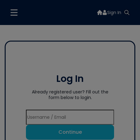
Sign In
Log In
Already registered user? Fill out the
form below to login.
Continue