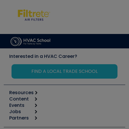
Interested in a HVAC Career?
FIND A LOCAL TRADE SCHOOL
Resources
Content
Calculators
Events
Start
Tool list
Jobs
6th Annual HVAC/R Training Symposium
Podcasts
Partners
Apps
Job Posts
Upcoming Events
Videos
Carrier
Great Books
Create a Job Post