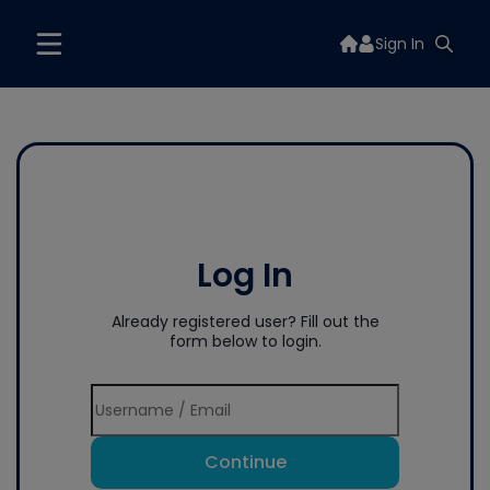
Sign In
Log In
Already registered user? Fill out the
form below to login.
Continue