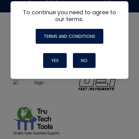
made possible by generous support from
To continue you need to agree to
our terms.
TERMS AND CONDITIONS
YES
NO