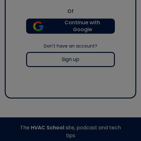
or
Continue with
Google
Don't have an account?
Sign up
The
HVAC School
site, podcast and tech
tips