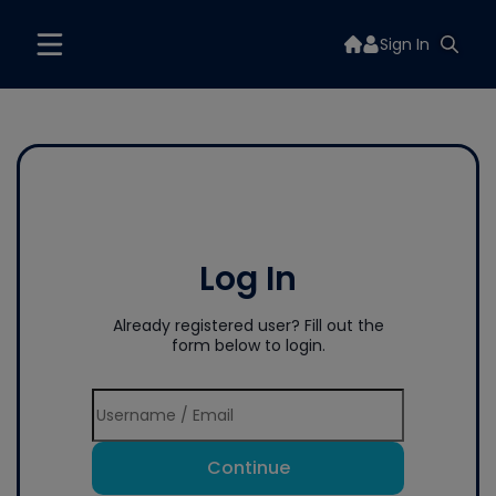
Sign In
Log In
Already registered user? Fill out the
form below to login.
Continue