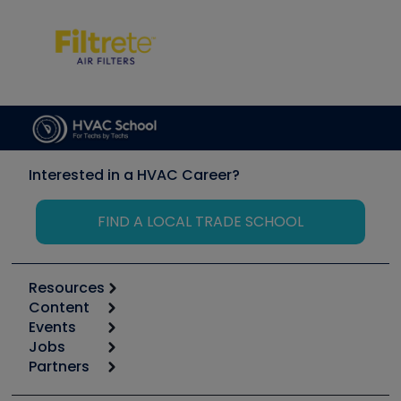
Interested in a HVAC Career?
FIND A LOCAL TRADE SCHOOL
Resources
Content
Calculators
Events
Start
Tool list
Jobs
6th Annual HVAC/R Training Symposium
Podcasts
Partners
Apps
Job Posts
Upcoming Events
Videos
Carrier
Great Books
Create a Job Post