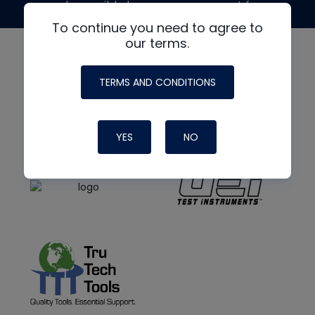
made possible by generous support from
To continue you need to agree to
our terms.
TERMS AND CONDITIONS
YES
NO