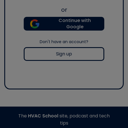
or
Continue with
Google
Don't have an account?
Sign up
The
HVAC School
site, podcast and tech
tips