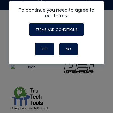
made possible by generous support from
To continue you need to agree to
our terms.
TERMS AND CONDITIONS
YES
NO