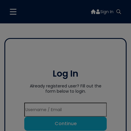
Sign In
Log In
Already registered user? Fill out the
form below to login.
Continue