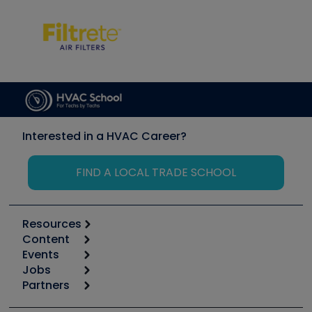
Interested in a HVAC Career?
FIND A LOCAL TRADE SCHOOL
Resources
Content
Calculators
Events
Start
Tool list
Jobs
6th Annual HVAC/R Training Symposium
Podcasts
Partners
Apps
Job Posts
Upcoming Events
Videos
Carrier
Great Books
Create a Job Post