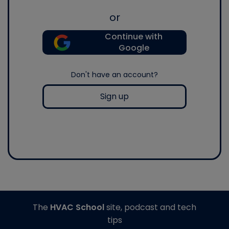
or
Continue with
Google
Don't have an account?
Sign up
The
HVAC School
site, podcast and tech
tips