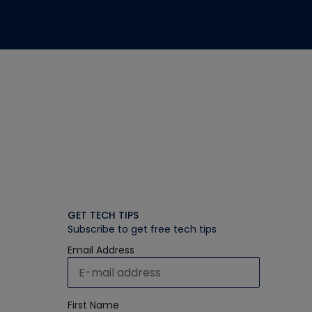
GET TECH TIPS
Subscribe to get free tech tips
Email Address
First Name