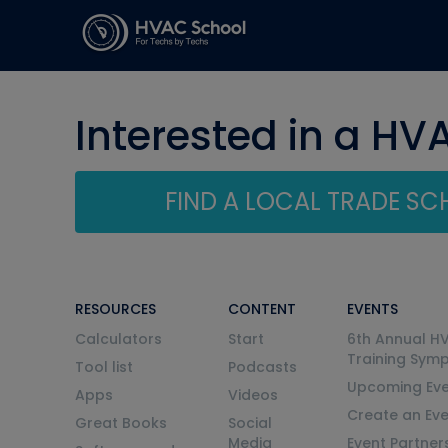
Interested in a HV
FIND A LOCAL TRADE S
RESOURCES
CONTENT
EVENTS
Calculators
Start
6th Annual H
Training Sym
Tool list
Podcasts
Upcoming Eve
Apps
Videos
Create an Ev
Great Books
Social
Media
Event Partner