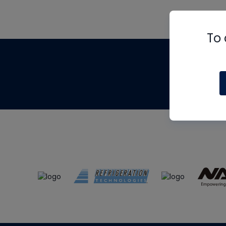
To 
Th
m