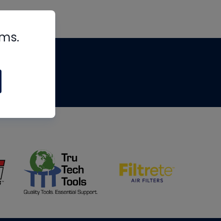
rms.
tips
om