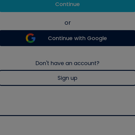
Continue
or
Continue with Google
Don't have an account?
Sign up