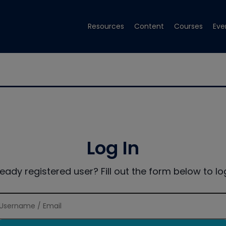
Resources
Content
Courses
Eve
Log In
ready registered user? Fill out the form below to log