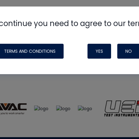
continue you need to agree to our te
e
HVAC School
site, podcast and tech 
ade possible by generous support fr
TERMS AND CONDITIONS
YES
NO