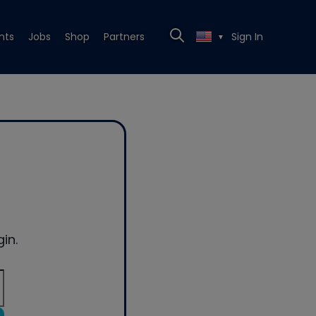
nts
Jobs
Shop
Partners
Sign In
▼
in.