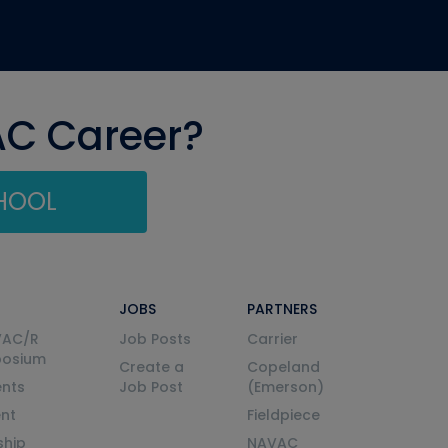
AC Career?
CHOOL
JOBS
PARTNERS
VAC/R
Job Posts
Carrier
posium
Create a
Copeland
nts
Job Post
(Emerson)
ent
Fieldpiece
ship
NAVAC