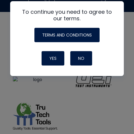
made possible by generous support from
To continue you need to agree to
our terms.
TERMS AND CONDITIONS
YES
NO