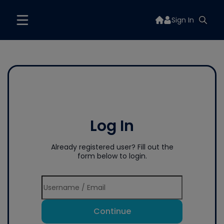
Sign In
Log In
Already registered user? Fill out the
form below to login.
Continue