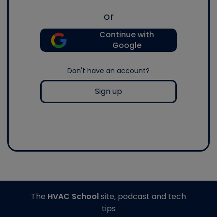
or
Continue with
Google
Don't have an account?
Sign up
The
HVAC School
site, podcast and tech
tips