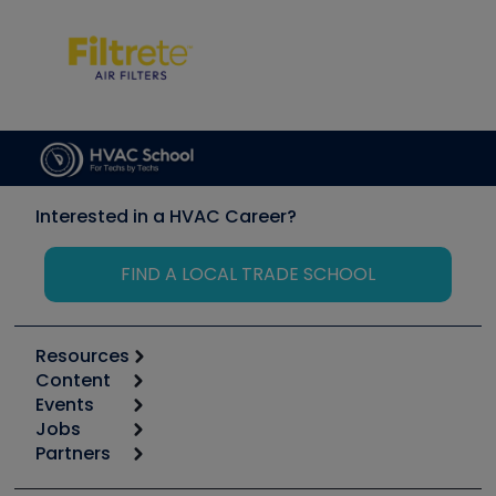
Interested in a HVAC Career?
FIND A LOCAL TRADE SCHOOL
Resources
Content
Calculators
Events
Start
Tool list
Jobs
6th Annual HVAC/R Training Symposium
Podcasts
Partners
Apps
Job Posts
Upcoming Events
Videos
Carrier
Great Books
Create a Job Post