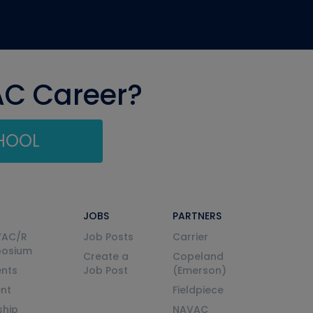
AC Career?
CHOOL
JOBS
PARTNERS
VAC/R
Job Posts
Carrier
posium
Create a
Copeland
nts
Job Post
(Emerson)
ent
Fieldpiece
ship
NAVAC