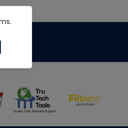
rms.
tips
om