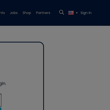
nts
Jobs
Shop
Partners
Sign In
▼
in.