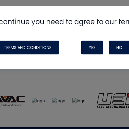
continue you need to agree to our te
e
HVAC School
site, podcast and tech 
ade possible by generous support fr
TERMS AND CONDITIONS
YES
NO