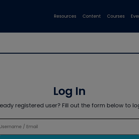
Resources
Content
Courses
Eve
Log In
ready registered user? Fill out the form below to log