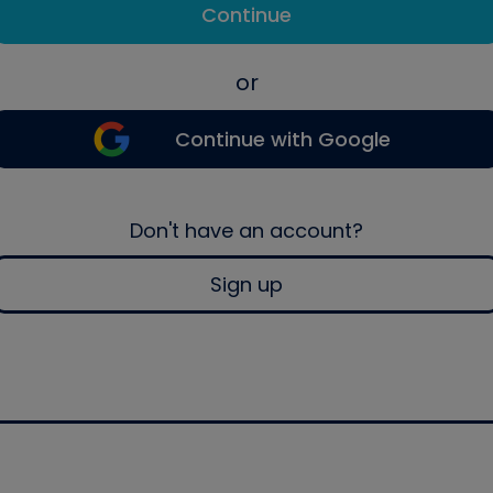
Continue
or
Continue with Google
Don't have an account?
Sign up