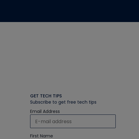
GET TECH TIPS
Subscribe to get free tech tips
Email Address
First Name