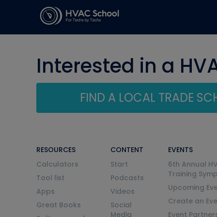
Interested in a HV
FIND A LOCAL TRADE S
RESOURCES
CONTENT
EVENTS
Calculators
Start
6th Annual H
Training Sym
Tool list
Podcasts
Upcoming Eve
Apps
Videos
Create an Ev
Great Books
Social
Media
Event Partner