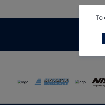
To 
Th
m