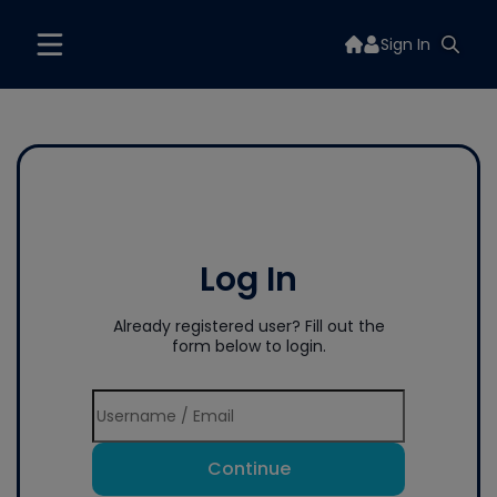
Sign In
Log In
Already registered user? Fill out the
form below to login.
Continue