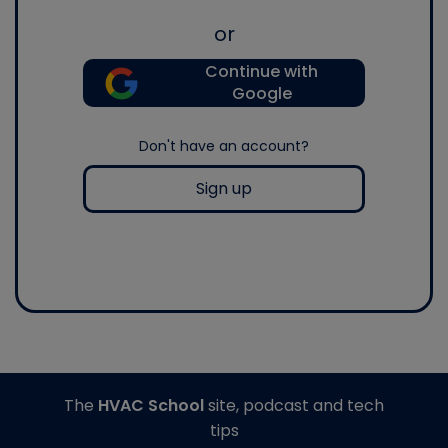
or
Continue with
Google
Don't have an account?
Sign up
The
HVAC School
site, podcast and tech
tips