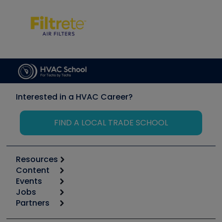
Interested in a HVAC Career?
FIND A LOCAL TRADE SCHOOL
Resources
Content
Calculators
Events
Start
Tool list
Jobs
6th Annual HVAC/R Training Symposium
Podcasts
Partners
Apps
Job Posts
Upcoming Events
Videos
Carrier
Great Books
Create a Job Post