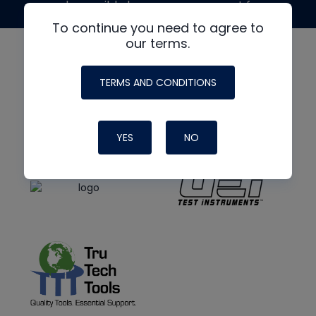
made possible by generous support from
To continue you need to agree to
our terms.
TERMS AND CONDITIONS
YES
NO