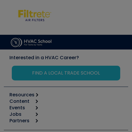
Interested in a HVAC Career?
FIND A LOCAL TRADE SCHOOL
Resources
Content
Calculators
Events
Start
Tool list
Jobs
6th Annual HVAC/R Training Symposium
Podcasts
Partners
Apps
Job Posts
Upcoming Events
Videos
Carrier
Great Books
Create a Job Post