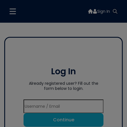
Sign In
Log In
Already registered user? Fill out the
form below to login.
Continue