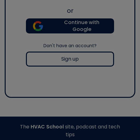
or
Continue with
Google
Don't have an account?
Sign up
The
HVAC School
site, podcast and tech
tips