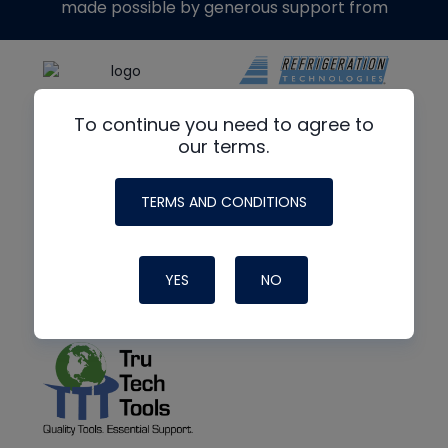
made possible by generous support from
To continue you need to agree to
our terms.
TERMS AND CONDITIONS
YES
NO