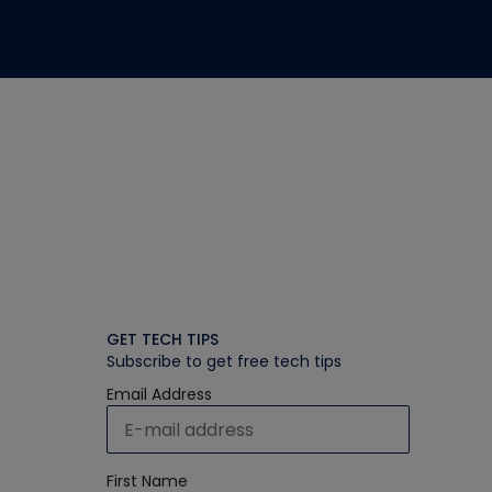
GET TECH TIPS
Subscribe to get free tech tips
Email Address
First Name