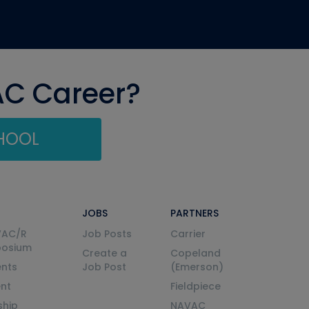
AC Career?
CHOOL
JOBS
PARTNERS
VAC/R
Job Posts
Carrier
posium
Create a
Copeland
nts
Job Post
(Emerson)
ent
Fieldpiece
ship
NAVAC