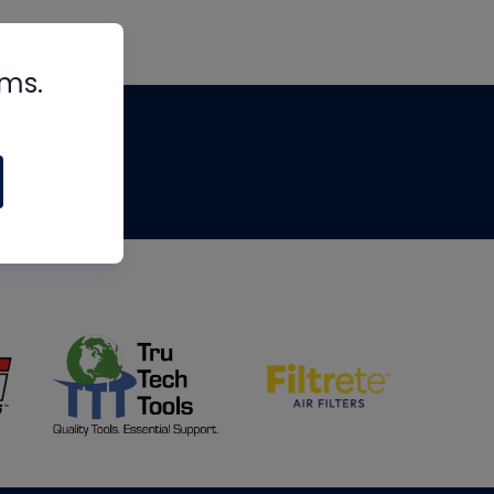
rms.
tips
om