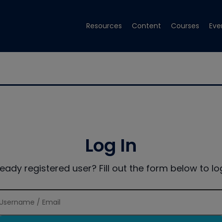
Resources
Content
Courses
Eve
Log In
ready registered user? Fill out the form below to log