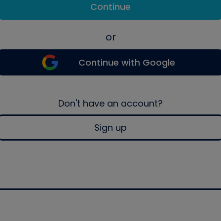
Continue
or
Continue with Google
Don't have an account?
Sign up