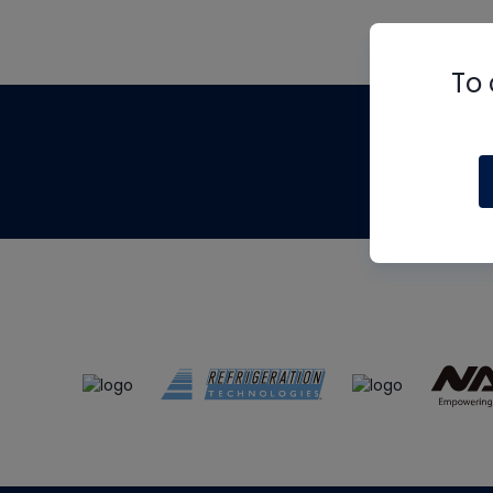
To 
Th
m