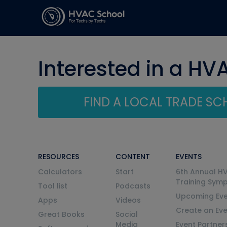
Interested in a HV
FIND A LOCAL TRADE S
RESOURCES
CONTENT
EVENTS
Calculators
Start
6th Annual H
Training Sym
Tool list
Podcasts
Upcoming Eve
Apps
Videos
Create an Ev
Great Books
Social
Media
Event Partner