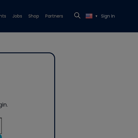
nts
Jobs
Shop
Partners
Sign In
▼
in.