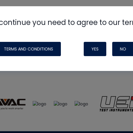
continue you need to agree to our te
e
HVAC School
site, podcast and tech 
ade possible by generous support fr
TERMS AND CONDITIONS
YES
NO