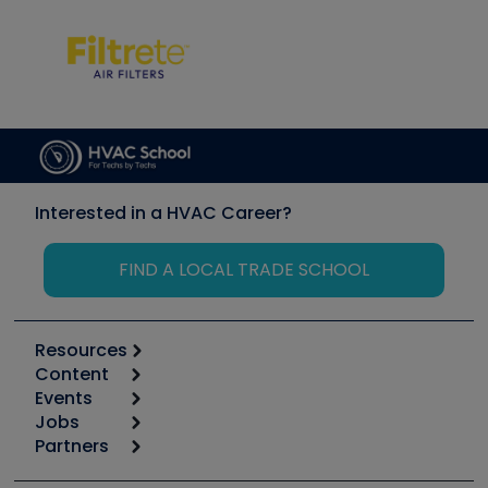
Interested in a HVAC Career?
FIND A LOCAL TRADE SCHOOL
Resources
Content
Calculators
Events
Start
Tool list
Jobs
6th Annual HVAC/R Training Symposium
Podcasts
Partners
Apps
Job Posts
Upcoming Events
Videos
Carrier
Great Books
Create a Job Post