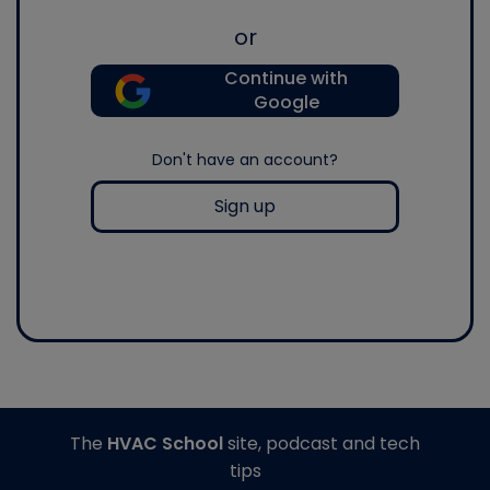
or
Continue with
Google
Don't have an account?
Sign up
The
HVAC School
site, podcast and tech
tips