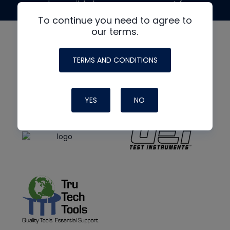
made possible by generous support from
To continue you need to agree to
our terms.
TERMS AND CONDITIONS
YES
NO