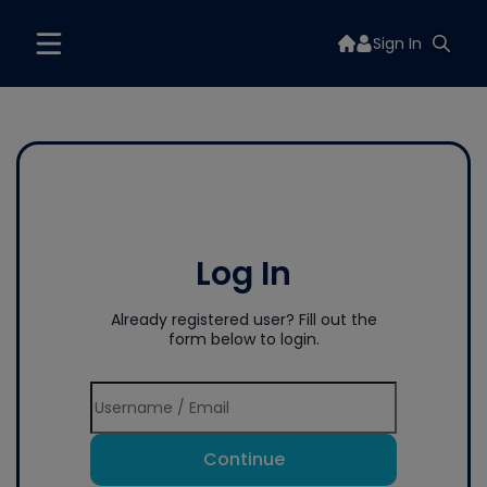
Sign In
Log In
Already registered user? Fill out the
form below to login.
Continue