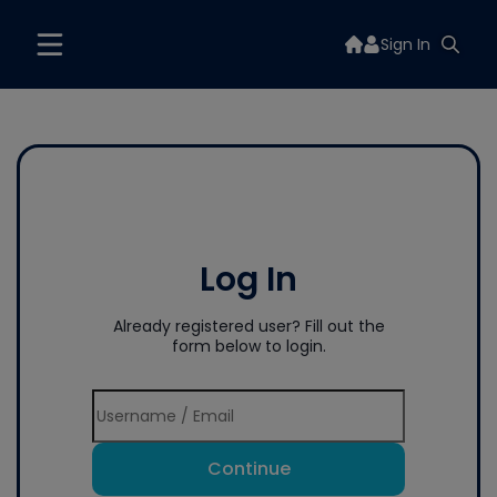
Sign In
Log In
Already registered user? Fill out the
form below to login.
Continue