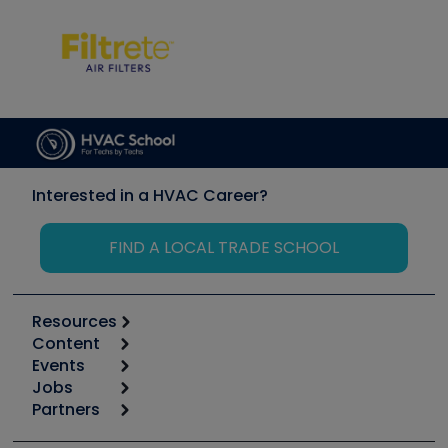
Interested in a HVAC Career?
FIND A LOCAL TRADE SCHOOL
Resources
Content
Calculators
Events
Start
Tool list
Jobs
6th Annual HVAC/R Training Symposium
Podcasts
Partners
Apps
Job Posts
Upcoming Events
Videos
Carrier
Great Books
Create a Job Post