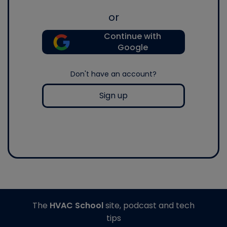
or
Continue with
Google
Don't have an account?
Sign up
The
HVAC School
site, podcast and tech
tips