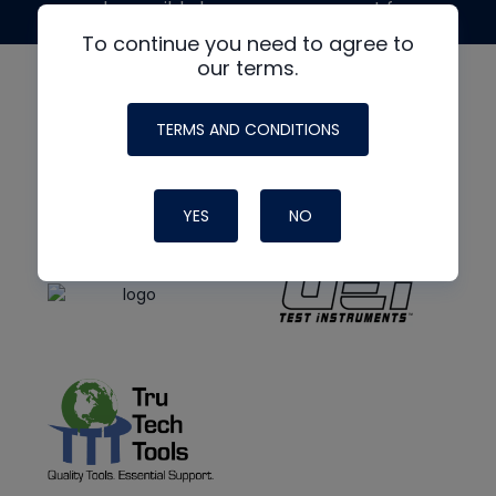
made possible by generous support from
To continue you need to agree to
our terms.
TERMS AND CONDITIONS
YES
NO