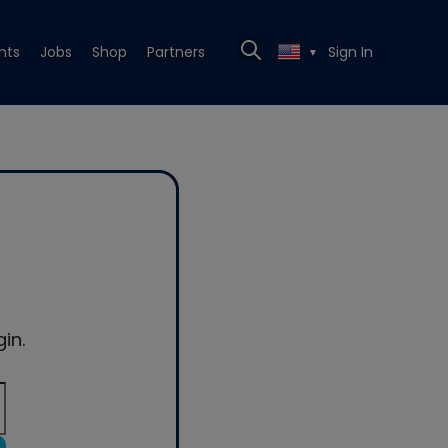
nts
Jobs
Shop
Partners
Sign In
▼
in.