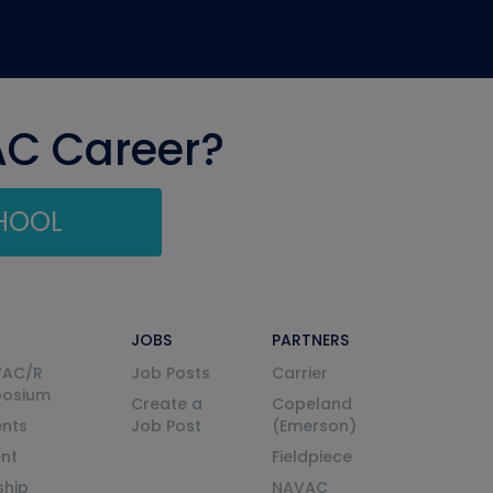
AC Career?
CHOOL
JOBS
PARTNERS
VAC/R
Job Posts
Carrier
posium
Create a
Copeland
nts
Job Post
(Emerson)
ent
Fieldpiece
ship
NAVAC