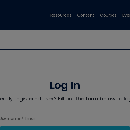
Resources
Content
Courses
Eve
Log In
ready registered user? Fill out the form below to log