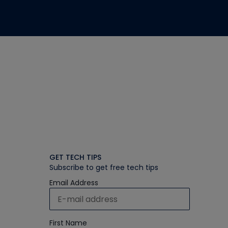
GET TECH TIPS
Subscribe to get free tech tips
Email Address
First Name