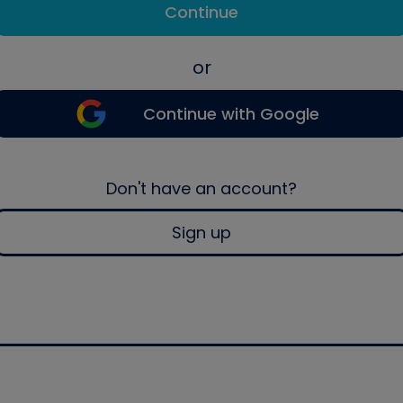
Continue
or
Continue with Google
Don't have an account?
Sign up