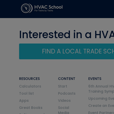
Interested in a HV
FIND A LOCAL TRADE S
RESOURCES
CONTENT
EVENTS
Calculators
Start
6th Annual H
Training Sym
Tool list
Podcasts
Upcoming Eve
Apps
Videos
Create an Ev
Great Books
Social
Media
Event Partner