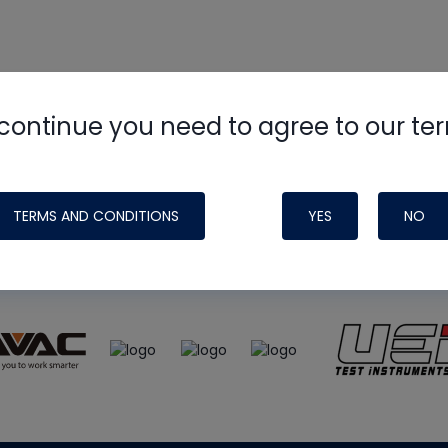
continue you need to agree to our te
e
HVAC School
site, podcast and tech 
ade possible by generous support fr
TERMS AND CONDITIONS
YES
NO