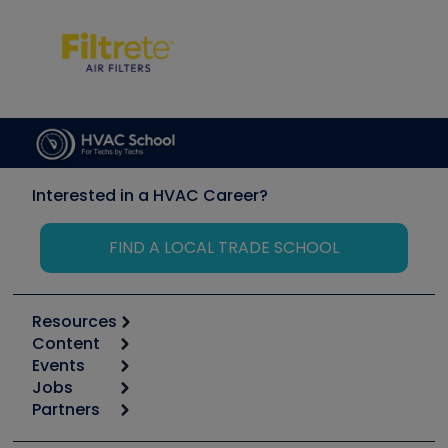
Interested in a HVAC Career?
FIND A LOCAL TRADE SCHOOL
Resources
Content
Calculators
Events
Start
Tool list
Jobs
6th Annual HVAC/R Training Symposium
Podcasts
Partners
Apps
Job Posts
Upcoming Events
Videos
Carrier
Great Books
Create a Job Post