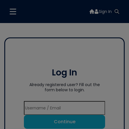
Sign In
Log In
Already registered user? Fill out the
form below to login.
Continue