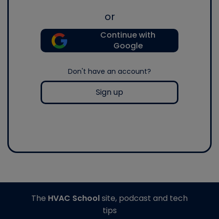
or
Continue with
Google
Don't have an account?
Sign up
The
HVAC School
site, podcast and tech
tips