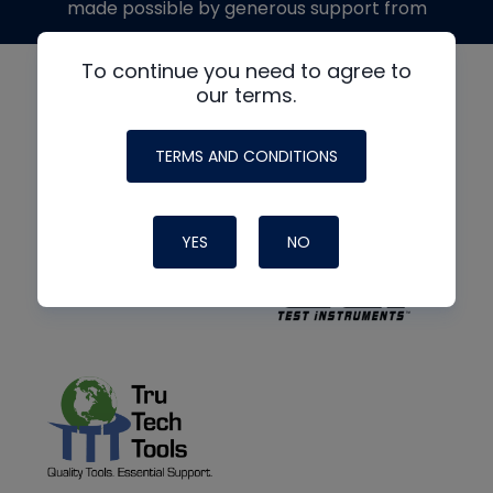
made possible by generous support from
To continue you need to agree to
our terms.
TERMS AND CONDITIONS
YES
NO