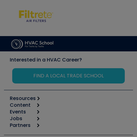
Interested in a HVAC Career?
FIND A LOCAL TRADE SCHOOL
Resources
Content
Calculators
Events
Start
Tool list
Jobs
6th Annual HVAC/R Training Symposium
Podcasts
Partners
Apps
Job Posts
Upcoming Events
Videos
Carrier
Great Books
Create a Job Post