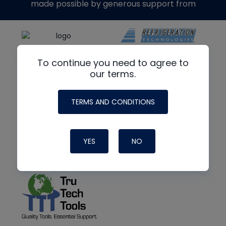
made possible by generous support from
To continue you need to agree to
our terms.
TERMS AND CONDITIONS
YES
NO