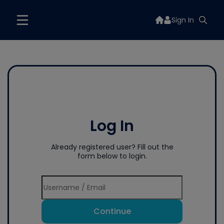
Sign In
Log In
Already registered user? Fill out the
form below to login.
Continue