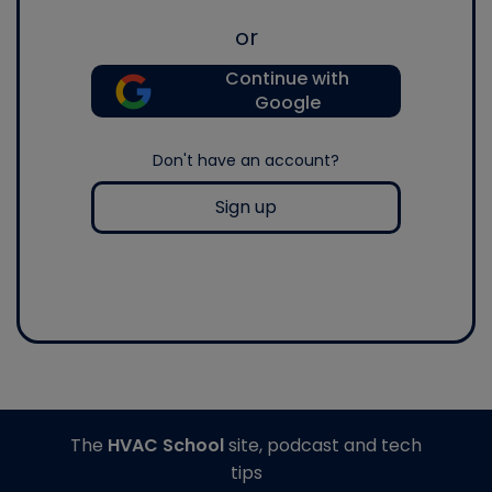
or
Continue with
Google
Don't have an account?
Sign up
The
HVAC School
site, podcast and tech
tips