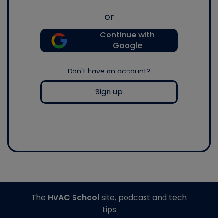
or
Continue with
Google
Don't have an account?
Sign up
The
HVAC School
site, podcast and tech
tips