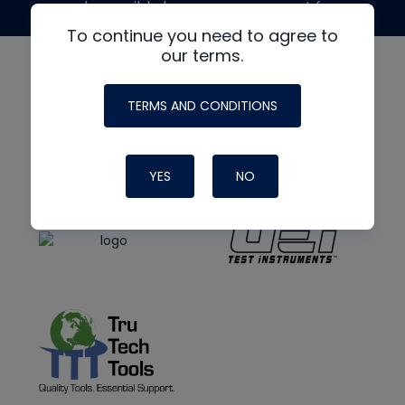
made possible by generous support from
To continue you need to agree to
our terms.
TERMS AND CONDITIONS
YES
NO