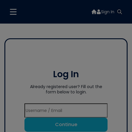
Sign In
Log In
Already registered user? Fill out the
form below to login.
Continue