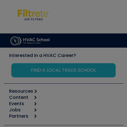
Interested in a HVAC Career?
FIND A LOCAL TRADE SCHOOL
Resources
Content
Calculators
Events
Start
Tool list
Jobs
6th Annual HVAC/R Training Symposium
Podcasts
Partners
Apps
Job Posts
Upcoming Events
Videos
Carrier
Great Books
Create a Job Post