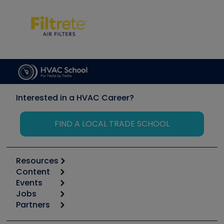
Interested in a HVAC Career?
FIND A LOCAL TRADE SCHOOL
Resources
Content
Calculators
Events
Start
Tool list
Jobs
6th Annual HVAC/R Training Symposium
Podcasts
Partners
Apps
Job Posts
Upcoming Events
Videos
Carrier
Great Books
Create a Job Post