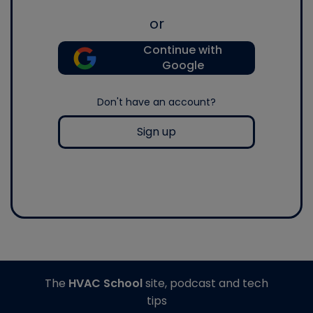
or
Continue with
Google
Don't have an account?
Sign up
The
HVAC School
site, podcast and tech
tips