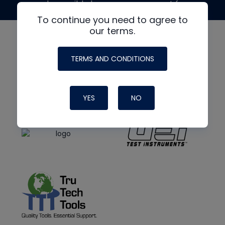
made possible by generous support from
To continue you need to agree to
our terms.
TERMS AND CONDITIONS
YES
NO