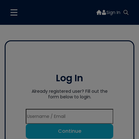
Sign In
Log In
Already registered user? Fill out the
form below to login.
Continue