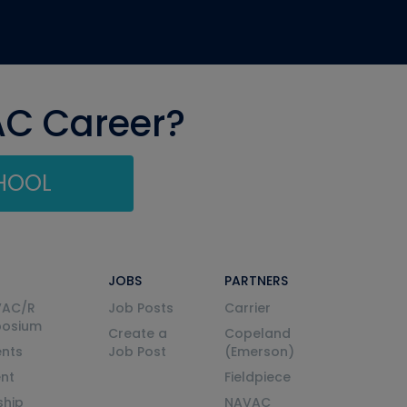
AC Career?
CHOOL
JOBS
PARTNERS
VAC/R
Job Posts
Carrier
posium
Create a
Copeland
nts
Job Post
(Emerson)
ent
Fieldpiece
ship
NAVAC