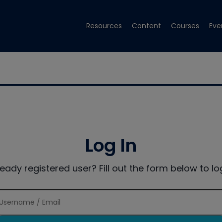
Resources
Content
Courses
Eve
Log In
ready registered user? Fill out the form below to log