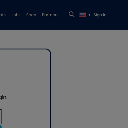
nts
Jobs
Shop
Partners
Sign In
▼
in.