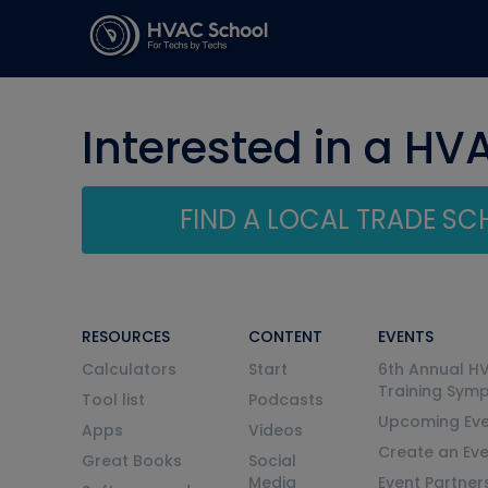
Interested in a HV
FIND A LOCAL TRADE S
RESOURCES
CONTENT
EVENTS
Calculators
Start
6th Annual H
Training Sym
Tool list
Podcasts
Upcoming Eve
Apps
Videos
Create an Ev
Great Books
Social
Media
Event Partner