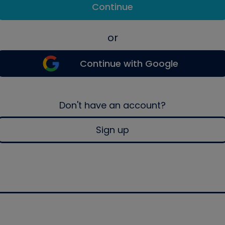
Continue
or
Continue with Google
Don't have an account?
Sign up