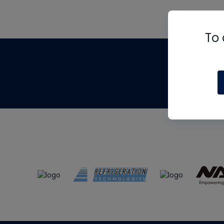
To 
Th
m