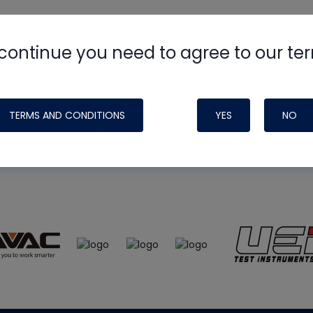
continue you need to agree to our te
e
HVAC School
site, podcast and tech 
ade possible by generous support fr
TERMS AND CONDITIONS
YES
NO