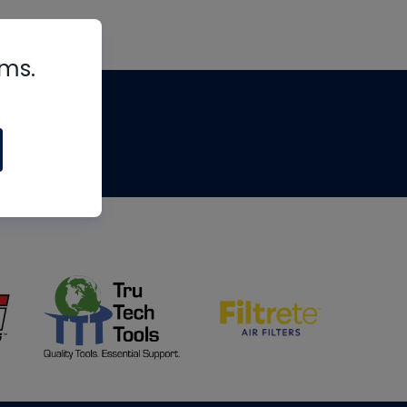
rms.
tips
om