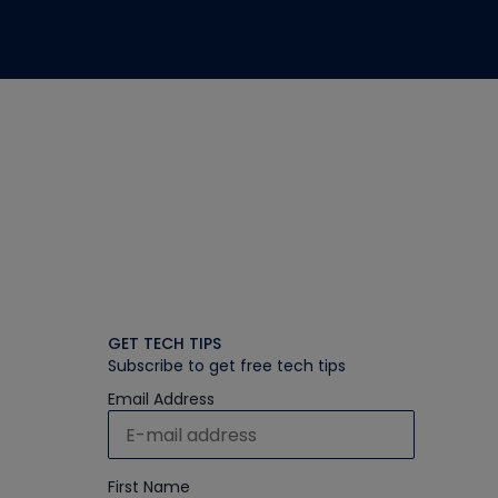
GET TECH TIPS
Subscribe to get free tech tips
Email Address
First Name