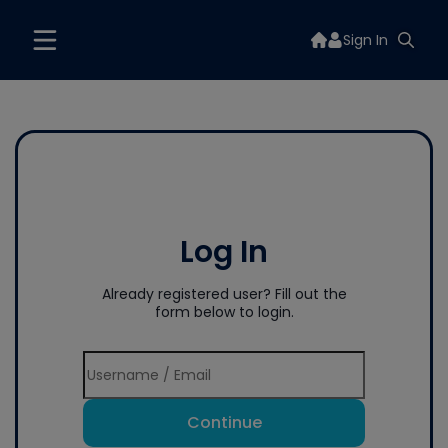
Sign In
Log In
Already registered user? Fill out the
form below to login.
Continue