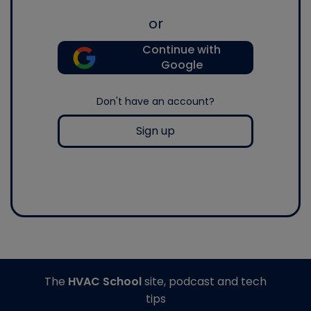
or
Continue with
Google
Don't have an account?
Sign up
The
HVAC School
site, podcast and tech
tips