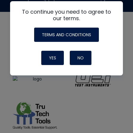
made possible by generous support from
To continue you need to agree to
our terms.
TERMS AND CONDITIONS
YES
NO