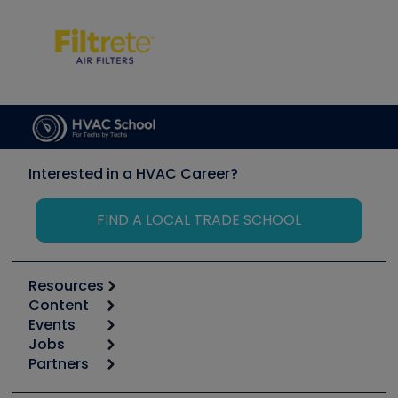
Interested in a HVAC Career?
FIND A LOCAL TRADE SCHOOL
Resources
Content
Calculators
Events
Start
Tool list
Jobs
6th Annual HVAC/R Training Symposium
Podcasts
Partners
Apps
Job Posts
Upcoming Events
Videos
Carrier
Great Books
Create a Job Post