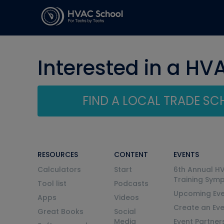
Interested in a HV
FIND A LOCAL TRADE S
RESOURCES
CONTENT
EVENTS
Calculators
Start
6th Annual H
Training Sym
Tool list
Podcasts
Upcoming Eve
Apps
Videos
Create an Ev
Great Books
Social
Media
Event Partner