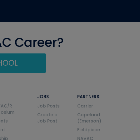
AC Career?
CHOOL
JOBS
PARTNERS
VAC/R
Job Posts
Carrier
posium
Create a
Copeland
nts
Job Post
(Emerson)
ent
Fieldpiece
ship
NAVAC