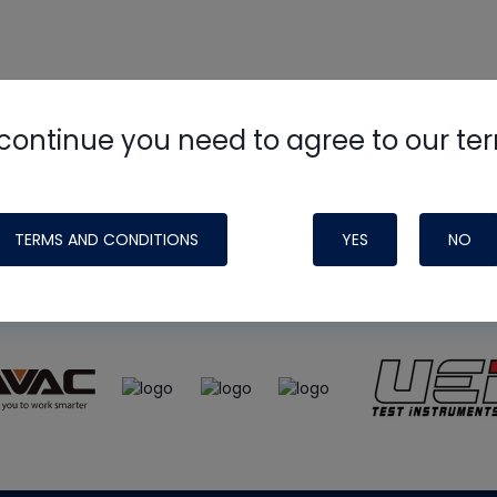
continue you need to agree to our te
e
HVAC School
site, podcast and tech 
ade possible by generous support fr
TERMS AND CONDITIONS
YES
NO