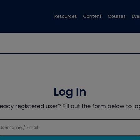
Resources
Content
Courses
Eve
Log In
ready registered user? Fill out the form below to log