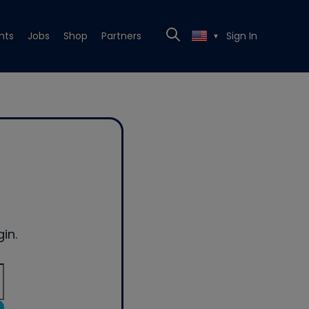
nts
Jobs
Shop
Partners
Sign In
▼
in.