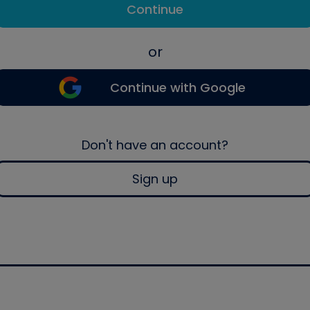
Continue
or
Continue with Google
Don't have an account?
Sign up