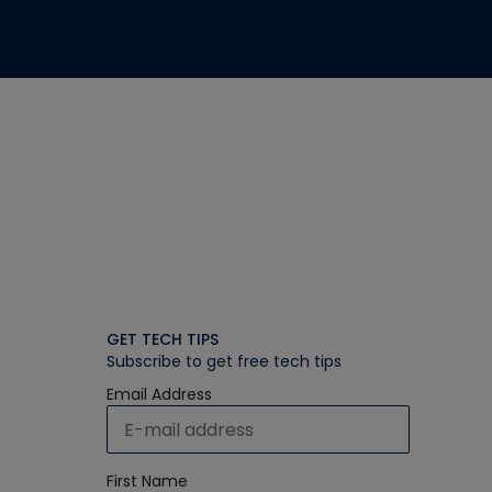
GET TECH TIPS
Subscribe to get free tech tips
Email Address
First Name