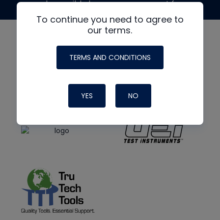
made possible by generous support from
To continue you need to agree to
our terms.
TERMS AND CONDITIONS
YES
NO