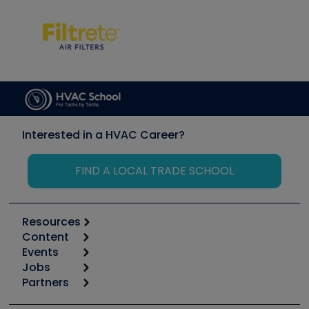
Interested in a HVAC Career?
FIND A LOCAL TRADE SCHOOL
Resources
Content
Calculators
Events
Start
Tool list
Jobs
6th Annual HVAC/R Training Symposium
Podcasts
Partners
Apps
Job Posts
Upcoming Events
Videos
Carrier
Great Books
Create a Job Post