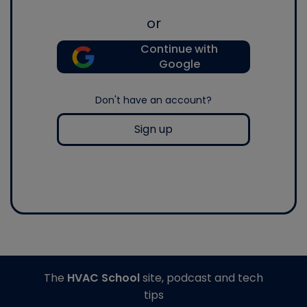
or
Continue with
Google
Don't have an account?
Sign up
The
HVAC School
site, podcast and tech
tips