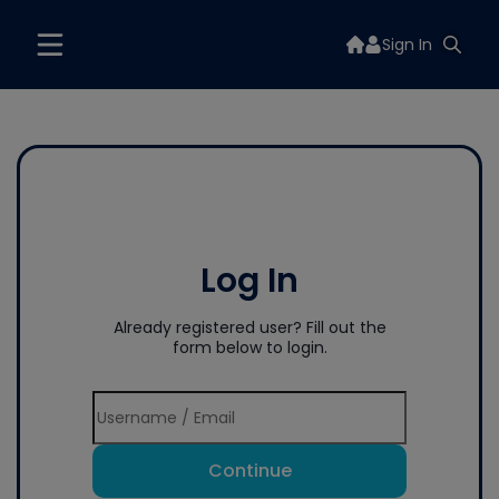
Sign In
Log In
Already registered user? Fill out the
form below to login.
Continue