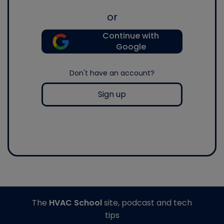
or
Continue with
Google
Don't have an account?
Sign up
The
HVAC School
site, podcast and tech
tips