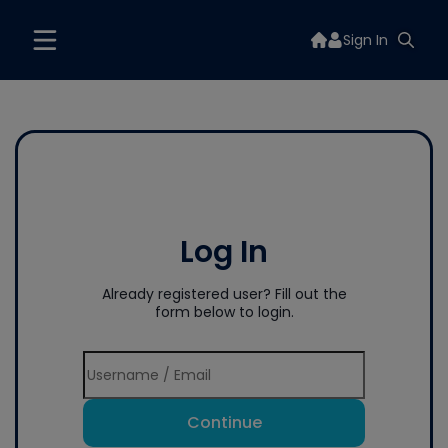
Sign In
Log In
Already registered user? Fill out the
form below to login.
Continue