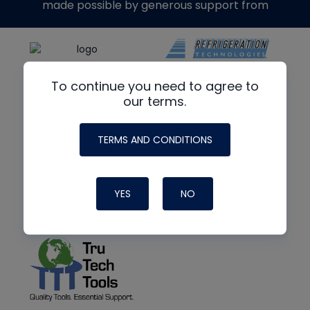
made possible by generous support from
To continue you need to agree to
our terms.
TERMS AND CONDITIONS
YES
NO