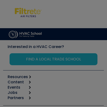
Interested in a HVAC Career?
FIND A LOCAL TRADE SCHOOL
Resources
Content
Calculators
Events
Start
Tool list
Jobs
6th Annual HVAC/R Training Symposium
Podcasts
Partners
Apps
Job Posts
Upcoming Events
Videos
Carrier
Great Books
Create a Job Post