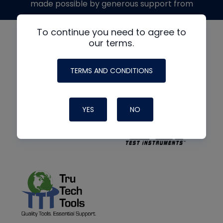
made possible by generous support from
To continue you need to agree to
our terms.
TERMS AND CONDITIONS
YES
NO