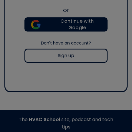
or
Continue with
Google
Don't have an account?
Sign up
The
HVAC School
site, podcast and tech
tips