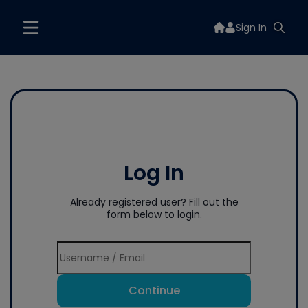
Sign In
Log In
Already registered user? Fill out the
form below to login.
Continue