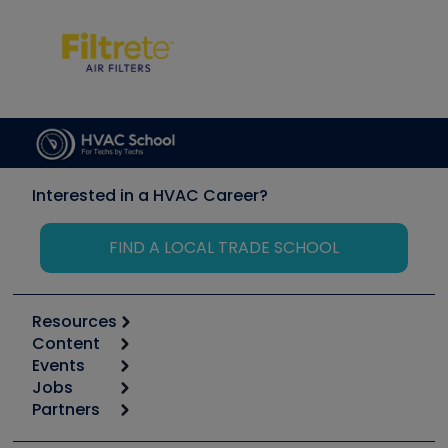
Interested in a HVAC Career?
FIND A LOCAL TRADE SCHOOL
Resources
Content
Calculators
Events
Start
Tool list
Jobs
6th Annual HVAC/R Training Symposium
Podcasts
Partners
Apps
Job Posts
Upcoming Events
Videos
Carrier
Great Books
Create a Job Post