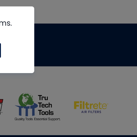
rms.
tips
om