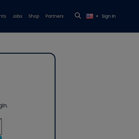
nts
Jobs
Shop
Partners
Sign In
▼
in.