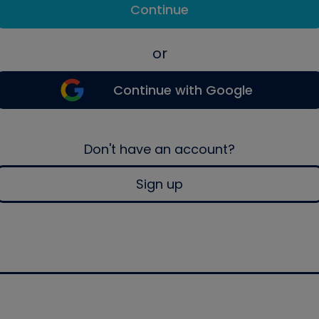
Continue
or
Continue with Google
Don't have an account?
Sign up