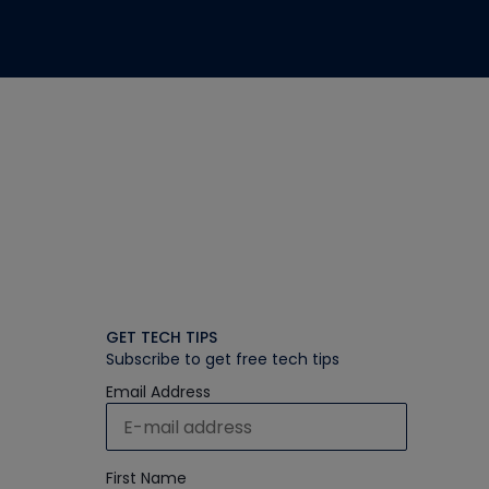
GET TECH TIPS
Subscribe to get free tech tips
Email Address
First Name