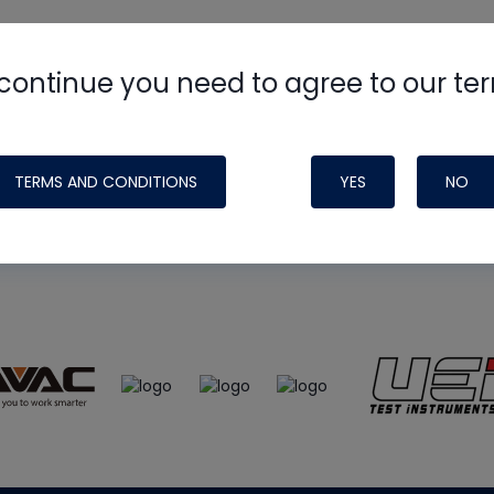
continue you need to agree to our te
e
HVAC School
site, podcast and tech 
ade possible by generous support fr
TERMS AND CONDITIONS
YES
NO