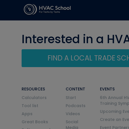
Interested in a HV
FIND A LOCAL TRADE S
RESOURCES
CONTENT
EVENTS
Calculators
Start
6th Annual H
Training Sym
Tool list
Podcasts
Upcoming Eve
Apps
Videos
Create an Ev
Great Books
Social
Media
Event Partner