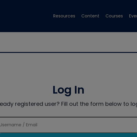
Resources
Content
Courses
Eve
Log In
ready registered user? Fill out the form below to log