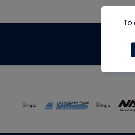
To 
Th
m