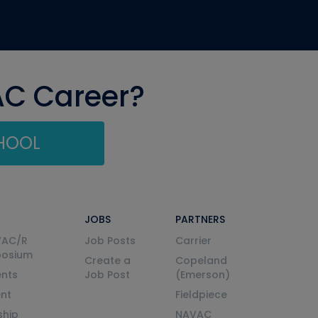
AC Career?
CHOOL
JOBS
PARTNERS
VAC/R
Job Posts
Carrier
posium
Create a
Copeland
nts
Job Post
(Emerson)
ent
Fieldpiece
ship
NAVAC