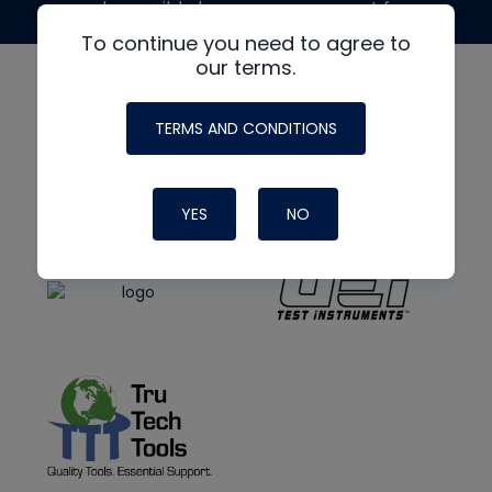
made possible by generous support from
To continue you need to agree to
our terms.
TERMS AND CONDITIONS
YES
NO