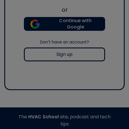
or
Continue with
Google
Don't have an account?
Sign up
The
HVAC School
site, podcast and tech
tips