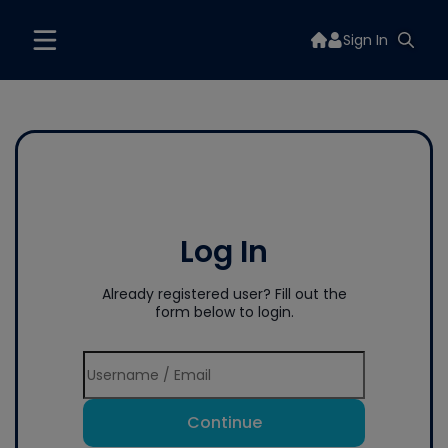
Sign In
Log In
Already registered user? Fill out the
form below to login.
Continue