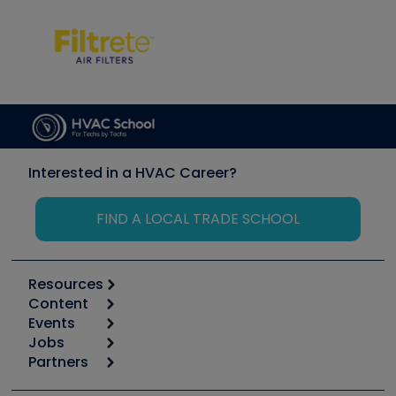
Interested in a HVAC Career?
FIND A LOCAL TRADE SCHOOL
Resources
Content
Calculators
Events
Start
Tool list
Jobs
6th Annual HVAC/R Training Symposium
Podcasts
Partners
Apps
Job Posts
Upcoming Events
Videos
Carrier
Great Books
Create a Job Post