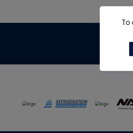
To 
Th
m