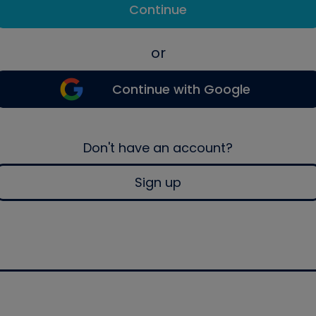
Continue
or
Continue with Google
Don't have an account?
Sign up