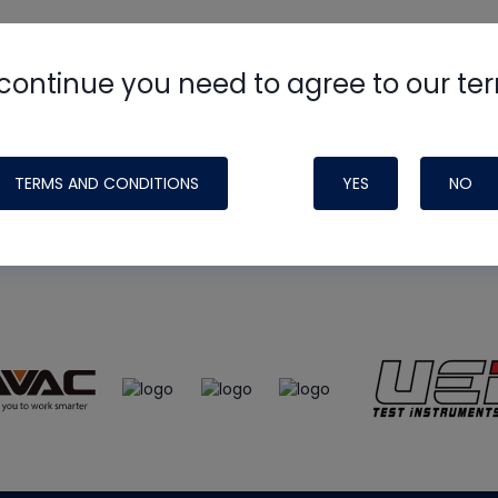
continue you need to agree to our te
e
HVAC School
site, podcast and tech 
ade possible by generous support fr
TERMS AND CONDITIONS
YES
NO