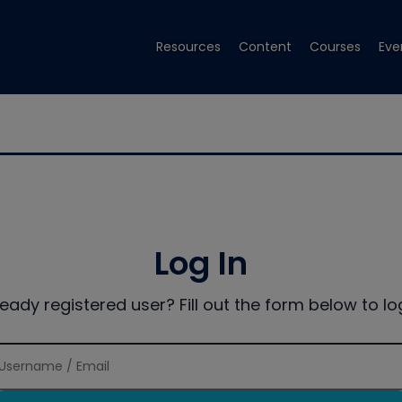
Resources
Content
Courses
Eve
Log In
ready registered user? Fill out the form below to log