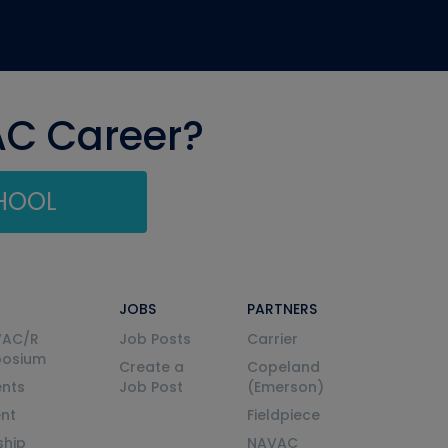
AC Career?
CHOOL
JOBS
PARTNERS
VAC/R
Job Posts
Carrier
posium
Create a
Copeland
nts
Job Post
(Emerson)
ent
Fieldpiece
ship
NAVAC