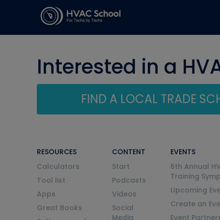
Interested in a HV
FIND A LOCAL TRADE S
RESOURCES
CONTENT
EVENTS
Calculators
Start
6th Annual H
Training Sym
Tool list
Podcasts
Upcoming Eve
Apps
Videos
Create an Ev
Great Books
Social
Media
Event Partner