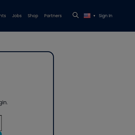
nts
Jobs
Shop
Partners
Sign In
▼
in.