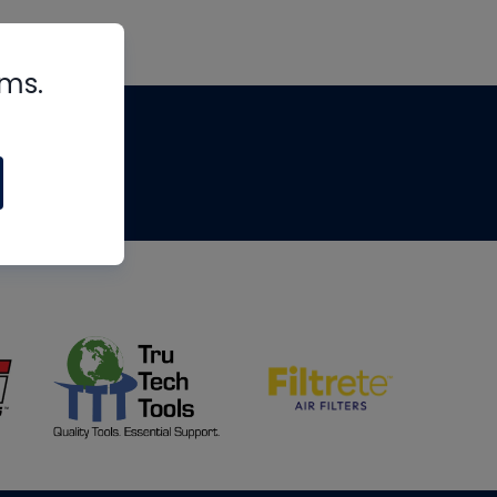
rms.
tips
om