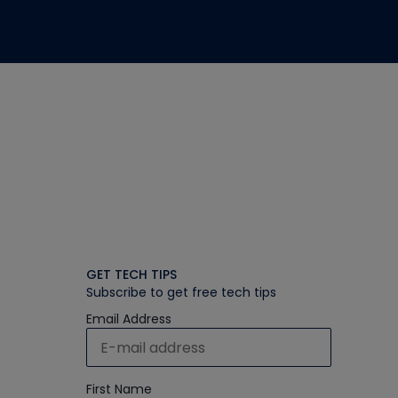
GET TECH TIPS
Subscribe to get free tech tips
Email Address
First Name