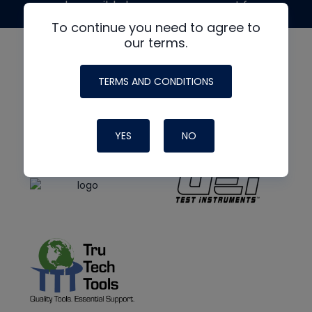
made possible by generous support from
To continue you need to agree to
our terms.
TERMS AND CONDITIONS
YES
NO