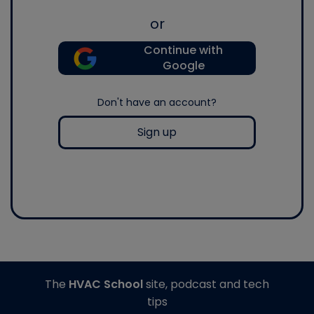
or
Continue with
Google
Don't have an account?
Sign up
The
HVAC School
site, podcast and tech
tips