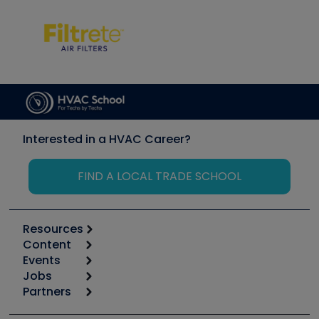
Interested in a HVAC Career?
FIND A LOCAL TRADE SCHOOL
Resources
Content
Calculators
Events
Start
Tool list
Jobs
6th Annual HVAC/R Training Symposium
Podcasts
Partners
Apps
Job Posts
Upcoming Events
Videos
Carrier
Great Books
Create a Job Post