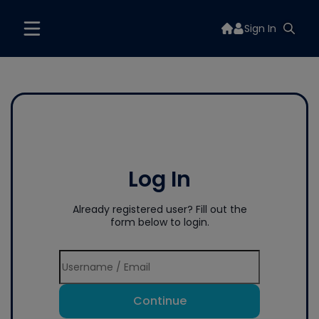
Sign In
Log In
Already registered user? Fill out the
form below to login.
Continue