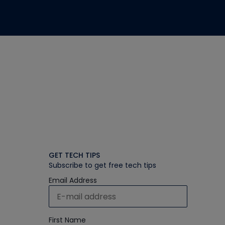
GET TECH TIPS
Subscribe to get free tech tips
Email Address
First Name