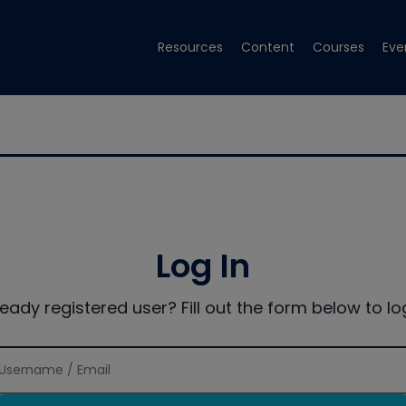
Resources
Content
Courses
Eve
Log In
ready registered user? Fill out the form below to log