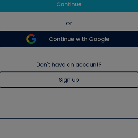
Continue
or
Continue with Google
Don't have an account?
Sign up