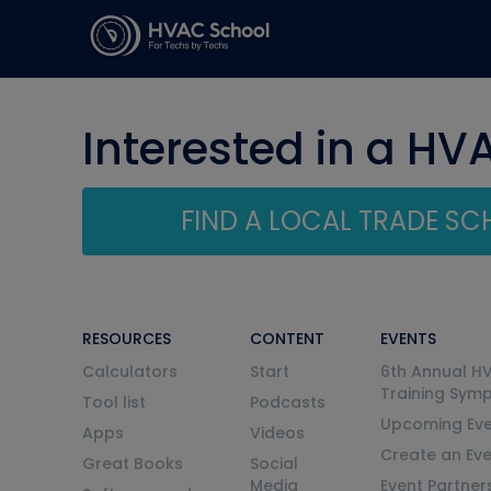
Interested in a HV
FIND A LOCAL TRADE S
RESOURCES
CONTENT
EVENTS
Calculators
Start
6th Annual H
Training Sym
Tool list
Podcasts
Upcoming Eve
Apps
Videos
Create an Ev
Great Books
Social
Media
Event Partner