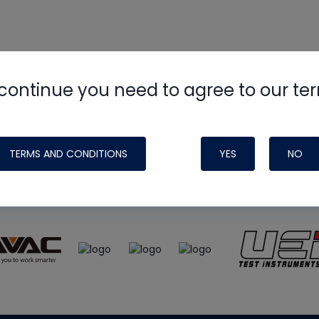
continue you need to agree to our te
e
HVAC School
site, podcast and tech 
ade possible by generous support fr
TERMS AND CONDITIONS
YES
NO