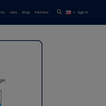
nts
Jobs
Shop
Partners
Sign In
▼
in.