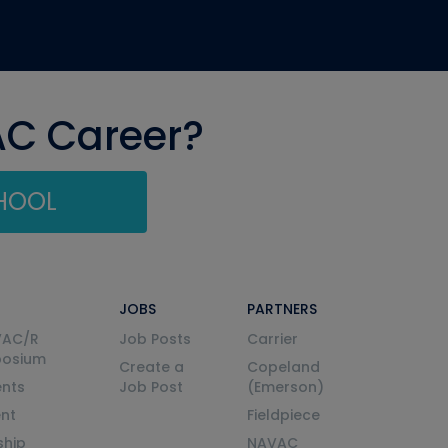
AC Career?
CHOOL
JOBS
PARTNERS
VAC/R
Job Posts
Carrier
posium
Create a
Copeland
nts
Job Post
(Emerson)
ent
Fieldpiece
ship
NAVAC