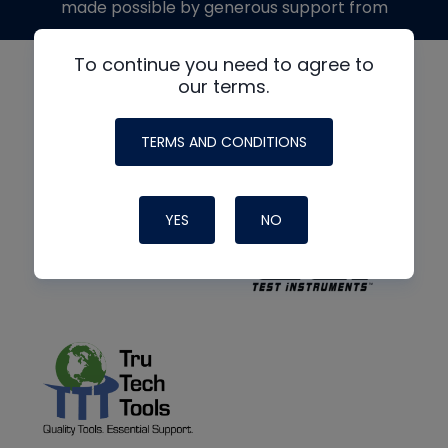
made possible by generous support from
To continue you need to agree to
our terms.
TERMS AND CONDITIONS
YES
NO