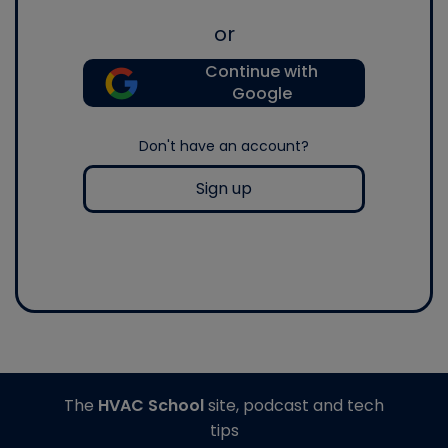
or
Continue with
Google
Don't have an account?
Sign up
The
HVAC School
site, podcast and tech
tips