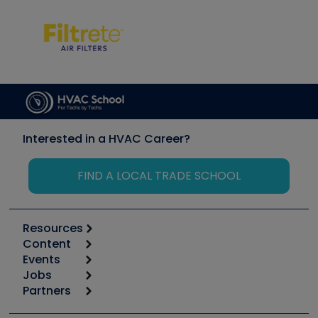
Interested in a HVAC Career?
FIND A LOCAL TRADE SCHOOL
Resources
Content
Calculators
Events
Start
Tool list
Jobs
6th Annual HVAC/R Training Symposium
Podcasts
Partners
Apps
Job Posts
Upcoming Events
Videos
Carrier
Great Books
Create a Job Post