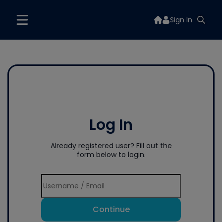
Sign In
Log In
Already registered user? Fill out the
form below to login.
Continue