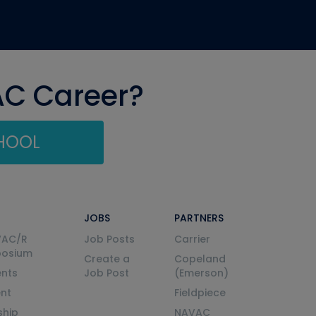
AC Career?
CHOOL
JOBS
PARTNERS
VAC/R
Job Posts
Carrier
posium
Create a
Copeland
nts
Job Post
(Emerson)
ent
Fieldpiece
ship
NAVAC