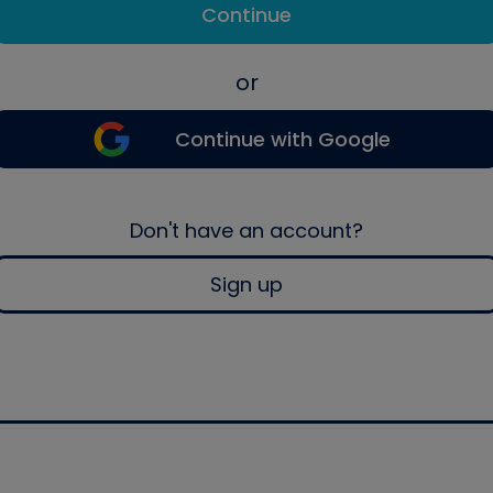
Continue
or
Continue with Google
Don't have an account?
Sign up