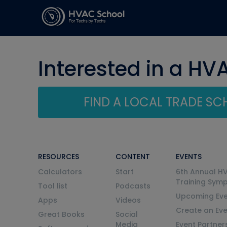
Interested in a HV
FIND A LOCAL TRADE S
RESOURCES
CONTENT
EVENTS
Calculators
Start
6th Annual H
Training Sym
Tool list
Podcasts
Upcoming Eve
Apps
Videos
Create an Ev
Great Books
Social
Media
Event Partner