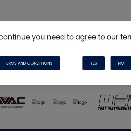
continue you need to agree to our te
e
HVAC School
site, podcast and tech 
ade possible by generous support fr
TERMS AND CONDITIONS
YES
NO