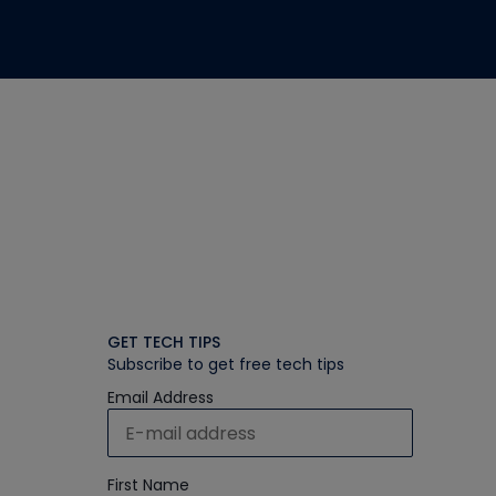
GET TECH TIPS
Subscribe to get free tech tips
Email Address
First Name