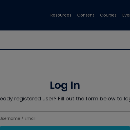
Resources
Content
Courses
Eve
Log In
ready registered user? Fill out the form below to log