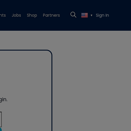
nts
Jobs
Shop
Partners
Sign In
▼
in.