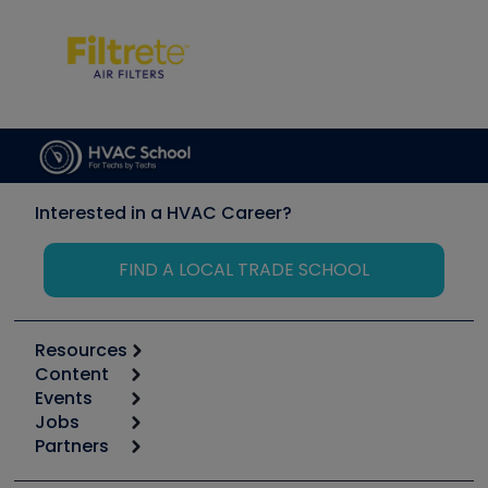
Interested in a HVAC Career?
FIND A LOCAL TRADE SCHOOL
Resources
Content
Calculators
Events
Start
Tool list
Jobs
6th Annual HVAC/R Training Symposium
Podcasts
Partners
Apps
Job Posts
Upcoming Events
Videos
Carrier
Great Books
Create a Job Post