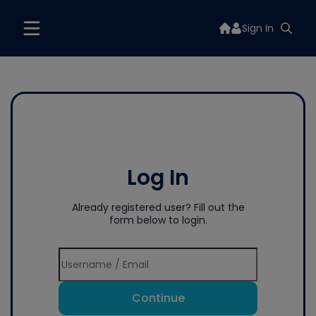
Sign In
Log In
Already registered user? Fill out the
form below to login.
Continue