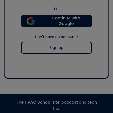
or
Continue with
Google
Don't have an account?
Sign up
The
HVAC School
site, podcast and tech
tips