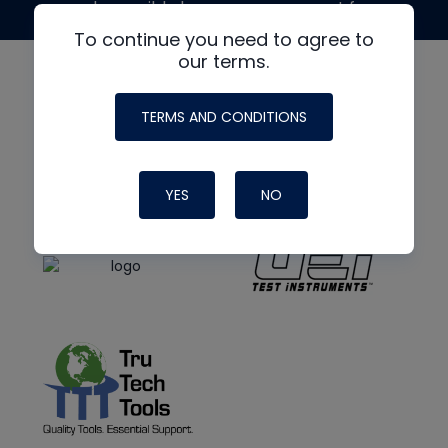
made possible by generous support from
To continue you need to agree to
our terms.
TERMS AND CONDITIONS
YES
NO