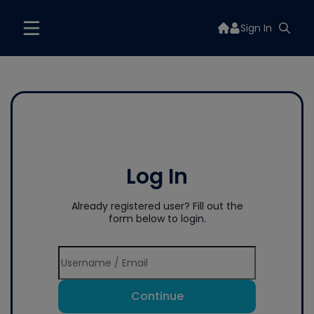
Sign In
Log In
Already registered user? Fill out the
form below to login.
Continue