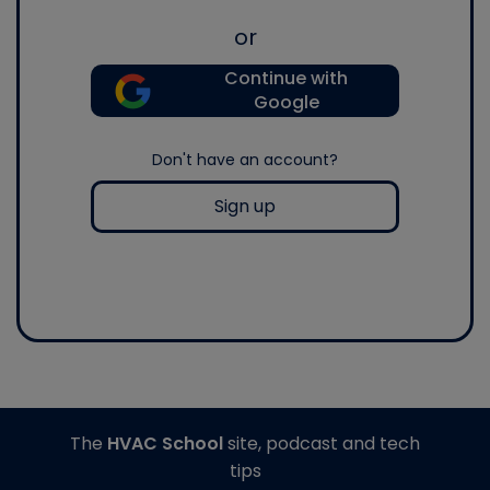
or
Continue with
Google
Don't have an account?
Sign up
The
HVAC School
site, podcast and tech
tips