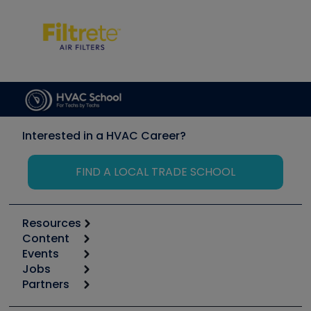
Interested in a HVAC Career?
FIND A LOCAL TRADE SCHOOL
Resources
Content
Calculators
Events
Start
Tool list
Jobs
6th Annual HVAC/R Training Symposium
Podcasts
Partners
Apps
Job Posts
Upcoming Events
Videos
Carrier
Great Books
Create a Job Post