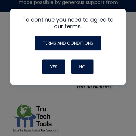
made possible by generous support from
To continue you need to agree to
our terms.
TERMS AND CONDITIONS
YES
NO