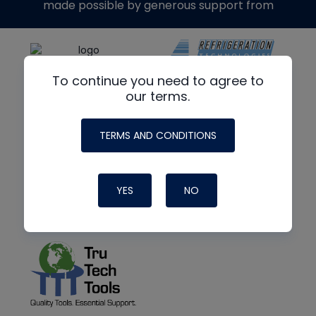
made possible by generous support from
To continue you need to agree to
our terms.
TERMS AND CONDITIONS
YES
NO