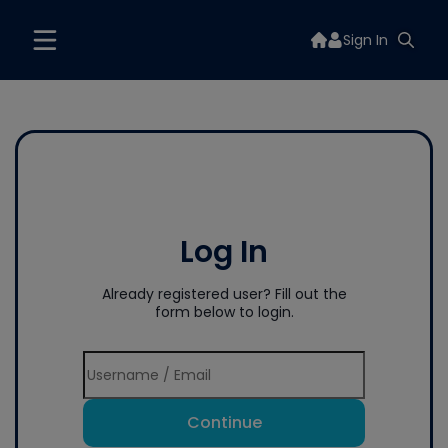
Sign In
Log In
Already registered user? Fill out the
form below to login.
Continue