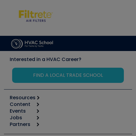
Interested in a HVAC Career?
FIND A LOCAL TRADE SCHOOL
Resources
Content
Calculators
Events
Start
Tool list
Jobs
6th Annual HVAC/R Training Symposium
Podcasts
Partners
Apps
Job Posts
Upcoming Events
Videos
Carrier
Great Books
Create a Job Post