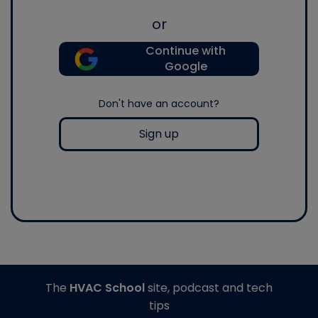
or
Continue with
Google
Don't have an account?
Sign up
The
HVAC School
site, podcast and tech
tips