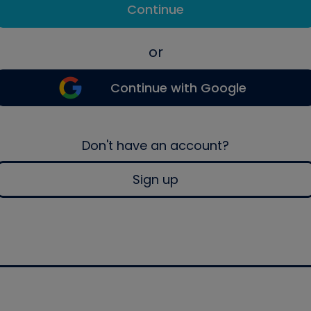
Continue
or
Continue with Google
Don't have an account?
Sign up