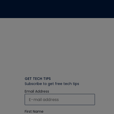
GET TECH TIPS
Subscribe to get free tech tips
Email Address
First Name