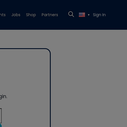
nts
Jobs
Shop
Partners
Sign In
▼
in.