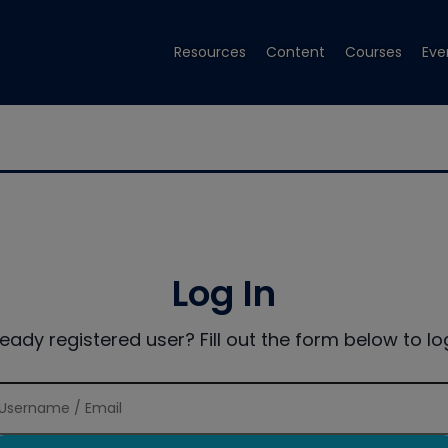
Resources
Content
Courses
Eve
Log In
ready registered user? Fill out the form below to log