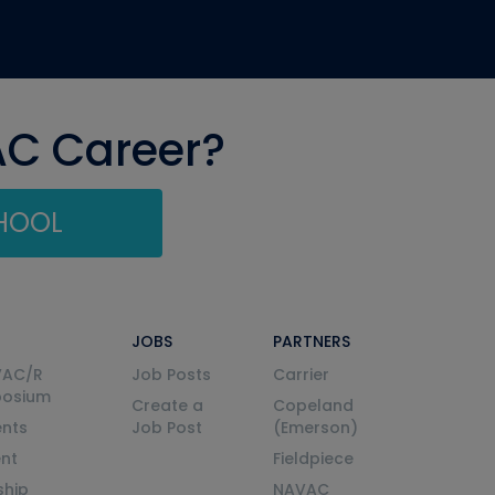
AC Career?
CHOOL
JOBS
PARTNERS
VAC/R
Job Posts
Carrier
posium
Create a
Copeland
nts
Job Post
(Emerson)
ent
Fieldpiece
ship
NAVAC