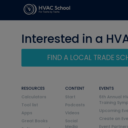
Interested in a HV
FIND A LOCAL TRADE S
RESOURCES
CONTENT
EVENTS
Calculators
Start
6th Annual H
Training Sym
Tool list
Podcasts
Upcoming Eve
Apps
Videos
Create an Ev
Great Books
Social
Media
Event Partner