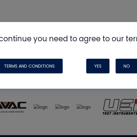
continue you need to agree to our te
e
HVAC School
site, podcast and tech 
ade possible by generous support fr
TERMS AND CONDITIONS
YES
NO