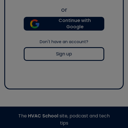
or
Continue with
Google
Don't have an account?
Sign up
The
HVAC School
site, podcast and tech
tips