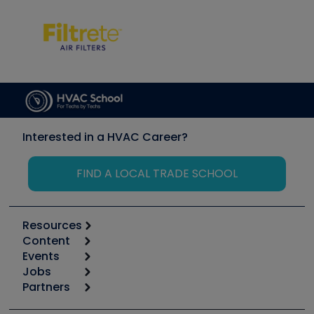
Interested in a HVAC Career?
FIND A LOCAL TRADE SCHOOL
Resources
Content
Calculators
Events
Start
Tool list
Jobs
6th Annual HVAC/R Training Symposium
Podcasts
Partners
Apps
Job Posts
Upcoming Events
Videos
Carrier
Great Books
Create a Job Post