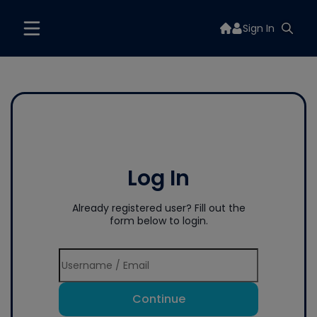
Sign In
Log In
Already registered user? Fill out the
form below to login.
Continue