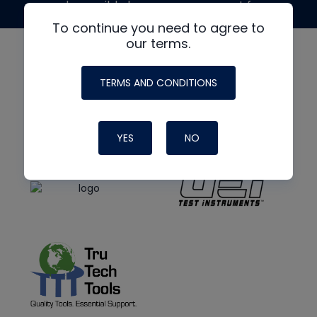
made possible by generous support from
To continue you need to agree to
our terms.
TERMS AND CONDITIONS
YES
NO