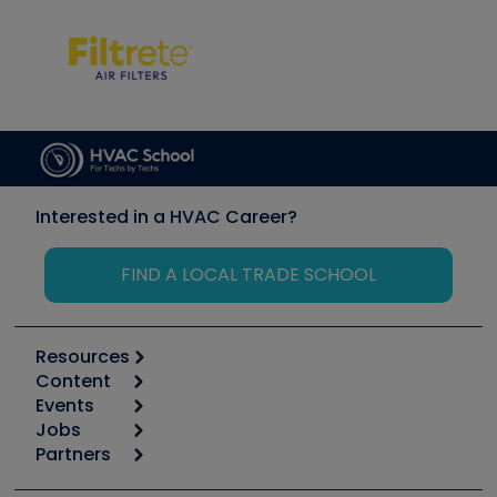
Interested in a HVAC Career?
FIND A LOCAL TRADE SCHOOL
Resources
Content
Calculators
Events
Start
Tool list
Jobs
6th Annual HVAC/R Training Symposium
Podcasts
Partners
Apps
Job Posts
Upcoming Events
Videos
Carrier
Great Books
Create a Job Post