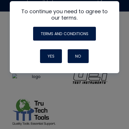
made possible by generous support from
To continue you need to agree to
our terms.
TERMS AND CONDITIONS
YES
NO