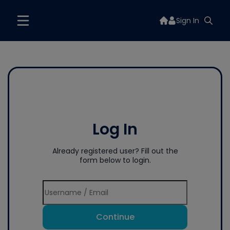
Sign In
Log In
Already registered user? Fill out the
form below to login.
Continue