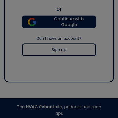
or
Continue with
Google
Don't have an account?
Sign up
The
HVAC School
site, podcast and tech
tips