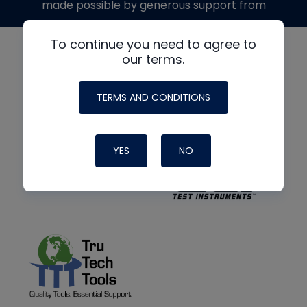
made possible by generous support from
To continue you need to agree to
our terms.
TERMS AND CONDITIONS
YES
NO