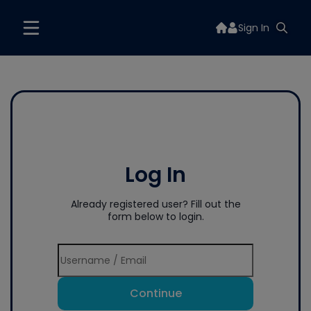
Sign In
Log In
Already registered user? Fill out the
form below to login.
Continue