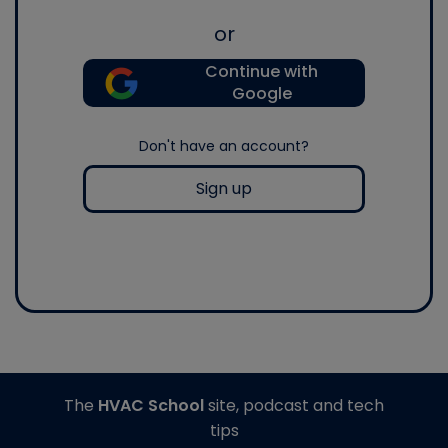
or
Continue with
Google
Don't have an account?
Sign up
The
HVAC School
site, podcast and tech
tips