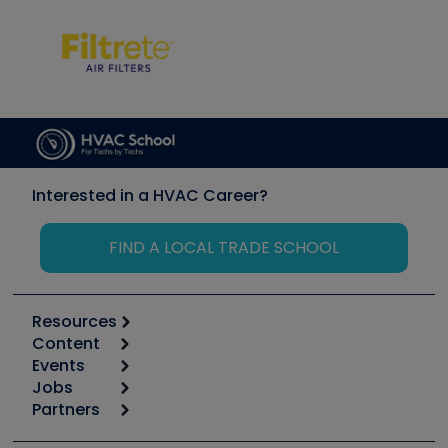
Interested in a HVAC Career?
FIND A LOCAL TRADE SCHOOL
Resources
Content
Calculators
Events
Start
Tool list
Jobs
6th Annual HVAC/R Training Symposium
Podcasts
Partners
Apps
Job Posts
Upcoming Events
Videos
Carrier
Great Books
Create a Job Post