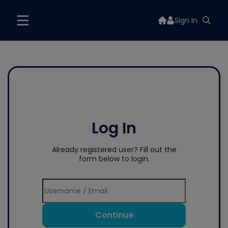
Sign In
Log In
Already registered user? Fill out the
form below to login.
Continue