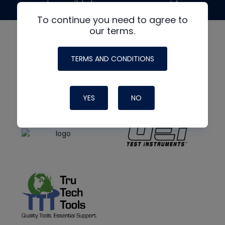
made possible by generous support from
To continue you need to agree to
our terms.
TERMS AND CONDITIONS
YES
NO