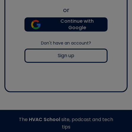
or
Continue with
Google
Don't have an account?
Sign up
The
HVAC School
site, podcast and tech
tips