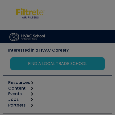
Interested in a HVAC Career?
FIND A LOCAL TRADE SCHOOL
Resources
Content
Calculators
Events
Start
Tool list
Jobs
6th Annual HVAC/R Training Symposium
Podcasts
Partners
Apps
Job Posts
Upcoming Events
Videos
Carrier
Great Books
Create a Job Post