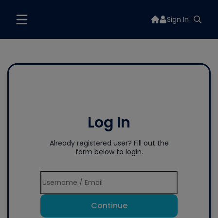
Sign In
Log In
Already registered user? Fill out the
form below to login.
Continue