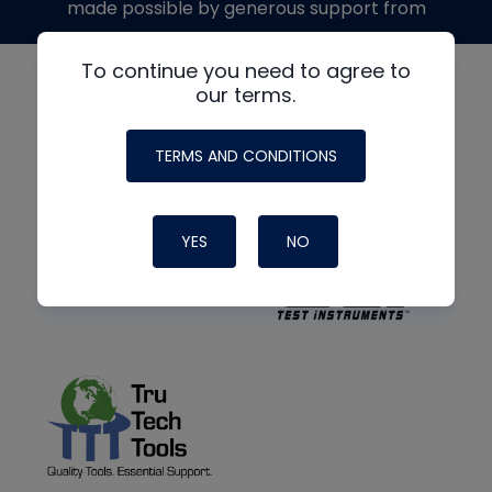
made possible by generous support from
To continue you need to agree to
our terms.
TERMS AND CONDITIONS
YES
NO