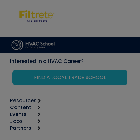
Interested in a HVAC Career?
FIND A LOCAL TRADE SCHOOL
Resources
Content
Calculators
Events
Start
Tool list
Jobs
6th Annual HVAC/R Training Symposium
Podcasts
Partners
Apps
Job Posts
Upcoming Events
Videos
Carrier
Great Books
Create a Job Post