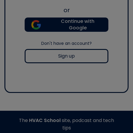
or
Continue with
Google
Don't have an account?
Sign up
The
HVAC School
site, podcast and tech
tips