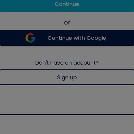
Continue
or
Continue with Google
Don't have an account?
Sign up