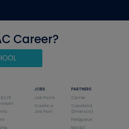
AC Career?
CHOOL
JOBS
PARTNERS
VAC/R
Job Posts
Carrier
posium
Create a
Copeland
nts
Job Post
(Emerson)
ent
Fieldpiece
ship
NAVAC