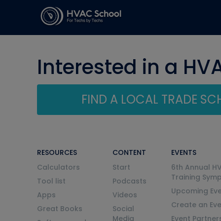
Interested in a HV
FIND A LOCAL TRADE S
RESOURCES
CONTENT
EVENTS
Calculators
Start
6th Annual H
Training Sym
Tool list
Podcasts
Upcoming Eve
Apps
Videos
Create an Ev
Great Books
Social
Media
Event Partner