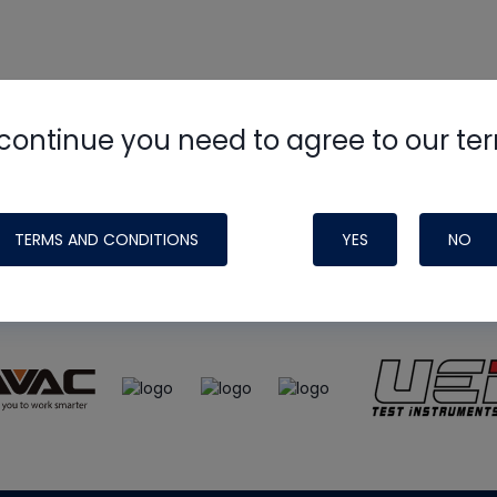
continue you need to agree to our te
e
HVAC School
site, podcast and tech 
ade possible by generous support fr
TERMS AND CONDITIONS
YES
NO