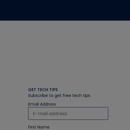
GET TECH TIPS
Subscribe to get free tech tips
Email Address
First Name