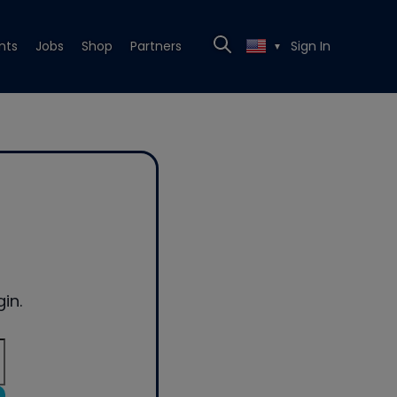
nts
Jobs
Shop
Partners
Sign In
▼
in.