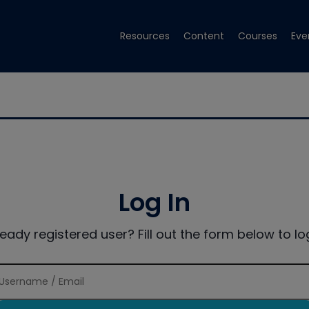
Resources
Content
Courses
Eve
Log In
ready registered user? Fill out the form below to log