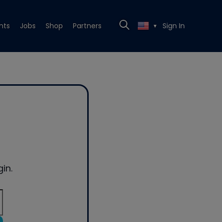
nts
Jobs
Shop
Partners
Sign In
▼
in.