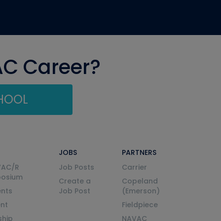
AC Career?
CHOOL
JOBS
PARTNERS
VAC/R
Job Posts
Carrier
posium
Create a
Copeland
nts
Job Post
(Emerson)
ent
Fieldpiece
ship
NAVAC