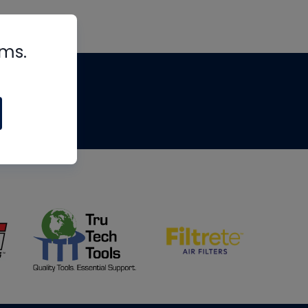
rms.
tips
om