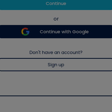
Continue
or
Continue with Google
Don't have an account?
Sign up