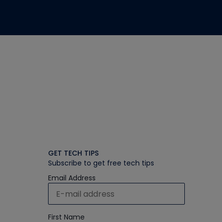
GET TECH TIPS
Subscribe to get free tech tips
Email Address
First Name