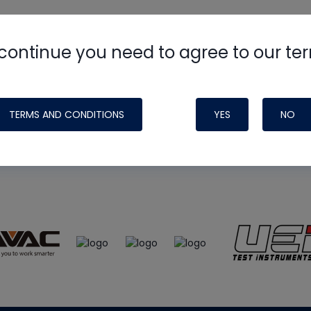
continue you need to agree to our te
e
HVAC School
site, podcast and tech 
ade possible by generous support fr
TERMS AND CONDITIONS
YES
NO