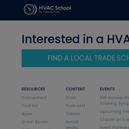
Interested in a HV
FIND A LOCAL TRADE S
RESOURCES
CONTENT
EVENTS
Calculators
Start
6th Annual H
Training Sym
Tool list
Podcasts
Upcoming Eve
Apps
Videos
Create an Ev
Great Books
Social
Media
Event Partner