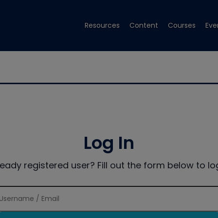
Resources
Content
Courses
Eve
Log In
ready registered user? Fill out the form below to log