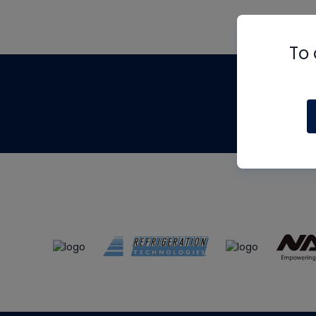
To 
Th
m